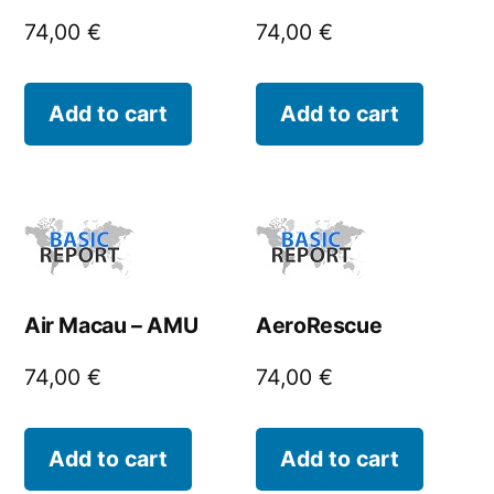
74,00
€
74,00
€
Add to cart
Add to cart
Air Macau – AMU
AeroRescue
74,00
€
74,00
€
Add to cart
Add to cart