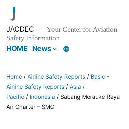
Skip
to
content
JACDEC
Your Center for Aviation
Safety Information
HOME
News
Home
/
Airline Safety Reports
/
Basic -
Airline Safety Reports
/
Asia /
Pacific
/
Indonesia
/ Sabang Merauke Raya
Air Charter – SMC