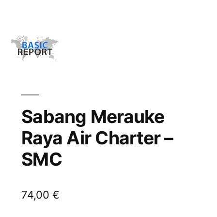
Sabang Merauke
Raya Air Charter –
SMC
74,00
€