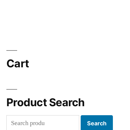
Cart
Product Search
Search
Search