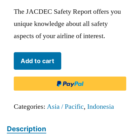
The JACDEC Safety Report offers you
unique knowledge about all safety
aspects of your airline of interest.
Sabang
Add to cart
Merauke
Raya
Air
Charter
Categories:
Asia / Pacific
,
Indonesia
-
Description
SMC