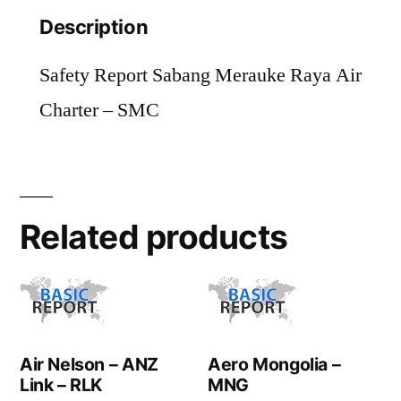
quantity
Description
Safety Report Sabang Merauke Raya Air
Charter – SMC
Related products
Air Nelson – ANZ
Aero Mongolia –
Link – RLK
MNG