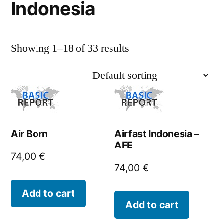
Indonesia
Showing 1–18 of 33 results
Air Born
Airfast Indonesia –
AFE
74,00
€
74,00
€
Add to cart
Add to cart