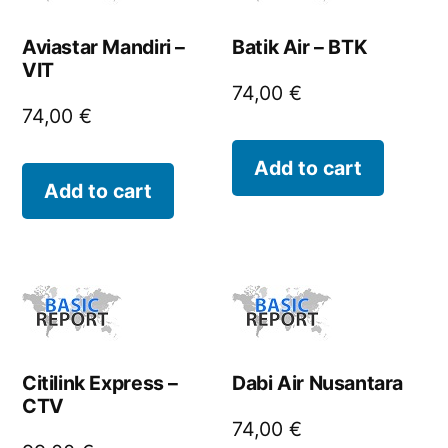
Aviastar Mandiri –
Batik Air – BTK
VIT
74,00
€
74,00
€
Add to cart
Add to cart
Citilink Express –
Dabi Air Nusantara
CTV
74,00
€