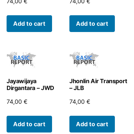
74,00
€
74,00
€
Add to cart
Add to cart
Jayawijaya
Jhonlin Air Transport
Dirgantara – JWD
– JLB
74,00
€
74,00
€
Add to cart
Add to cart