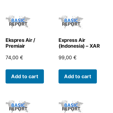
Ekspres Air /
Express Air
Premiair
(Indonesia) – XAR
74,00
€
99,00
€
Add to cart
Add to cart