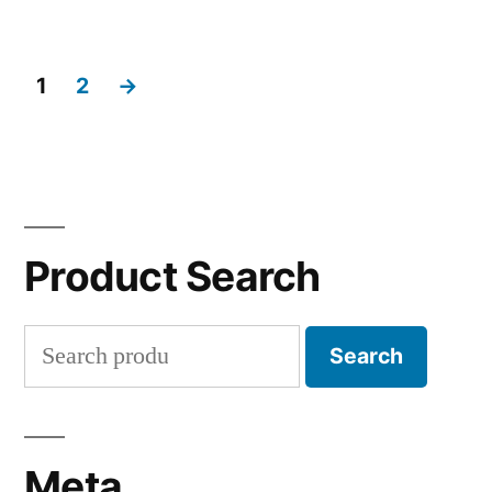
1
2
→
Product Search
Search
Search
for:
Meta