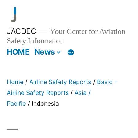
Skip
to
content
JACDEC
Your Center for Aviation
Safety Information
HOME
News
Home
/
Airline Safety Reports
/
Basic -
Airline Safety Reports
/
Asia /
Pacific
/ Indonesia