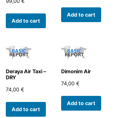
99,00
€
Add to cart
Add to cart
Deraya Air Taxi –
Dimonim Air
DRY
74,00
€
74,00
€
Add to cart
Add to cart