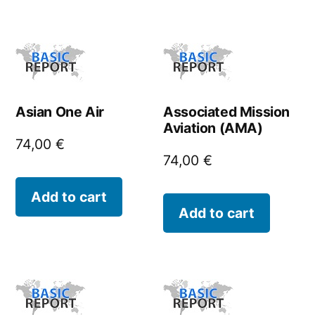
Asian One Air
Associated Mission
Aviation (AMA)
74,00
€
74,00
€
Add to cart
Add to cart