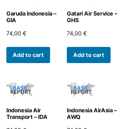
Garuda Indonesia –
Gatari Air Service –
GIA
GHS
74,00
€
74,00
€
Add to cart
Add to cart
Indonesia Air
Indonesia AirAsia –
Transport – IDA
AWQ