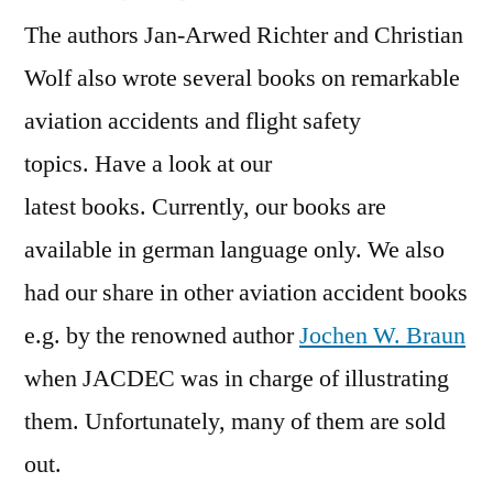
The authors Jan-Arwed Richter and Christian
Wolf also wrote several books on remarkable
aviation accidents and flight safety
topics. Have a look at our
latest books. Currently, our books are
available in german language only. We also
had our share in other aviation accident books
e.g. by the renowned author
Jochen W. Braun
when JACDEC was in charge of illustrating
them. Unfortunately, many of them are sold
out.