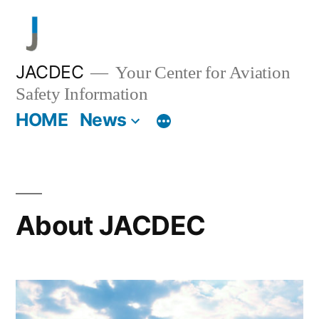
Skip
to
content
JACDEC
Your Center for Aviation
Safety Information
HOME
News
About JACDEC