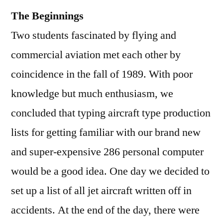
The Beginnings
Two students fascinated by flying and
commercial aviation met each other by
coincidence in the fall of 1989. With poor
knowledge but much enthusiasm, we
concluded that typing aircraft type production
lists for getting familiar with our brand new
and super-expensive 286 personal computer
would be a good idea. One day we decided to
set up a list of all jet aircraft written off in
accidents. At the end of the day, there were