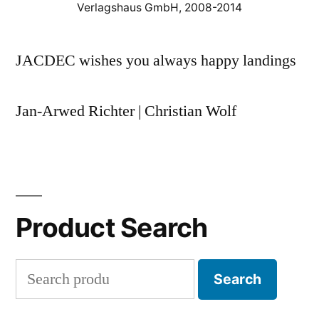
Verlagshaus GmbH, 2008-2014
JACDEC wishes you always happy landings
Jan-Arwed Richter | Christian Wolf
Product Search
Search
Search
for: