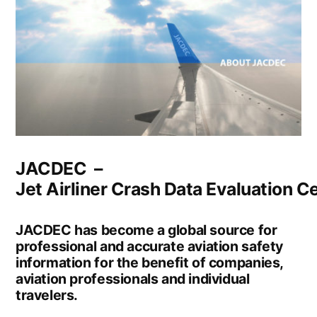
JACDEC –
Jet Airliner Crash Data Evaluation Ce
JACDEC has become a global source for
professional and accurate aviation safety
information for the benefit of companies,
aviation professionals and individual
travelers.