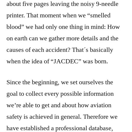
about five pages leaving the noisy 9-needle
printer. That moment when we “smelled
blood” we had only one thing in mind: How
on earth can we gather more details and the
causes of each accident? That´s basically
when the idea of “JACDEC” was born.
Since the beginning, we set ourselves the
goal to collect every possible information
we’re able to get and about how aviation
safety is achieved in general. Therefore we
have established a professional database,