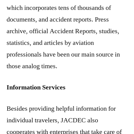
which incorporates tens of thousands of
documents, and accident reports. Press
archive, official Accident Reports, studies,
statistics, and articles by aviation
professionals have been our main source in
those analog times.
Information Services
Besides providing helpful information for
individual travelers, JACDEC also
cooperates with enterprises that take care of