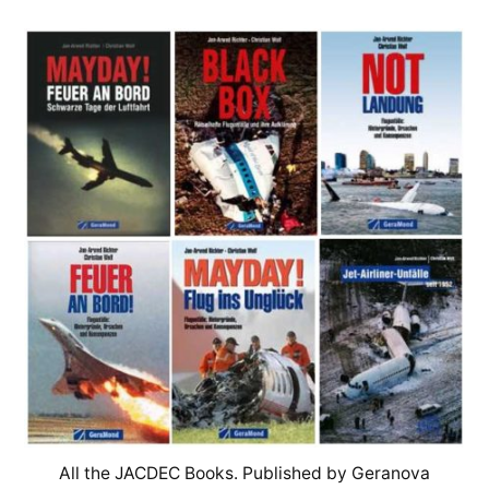
All the JACDEC Books. Published by Geranova