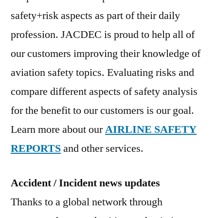
safety+risk aspects as part of their daily
profession. JACDEC is proud to help all of
our customers improving their knowledge of
aviation safety topics. Evaluating risks and
compare different aspects of safety analysis
for the benefit to our customers is our goal.
Learn more about our
AIRLINE SAFETY
REPORTS
and other services.
Accident / Incident news updates
Thanks to a global network through