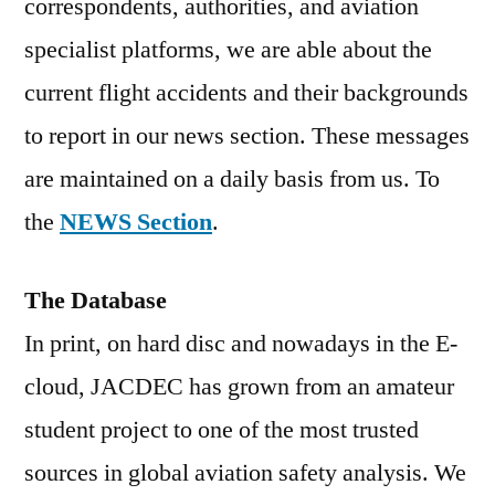
correspondents, authorities, and aviation
specialist platforms, we are able about the
current flight accidents and their backgrounds
to report in our news section. These messages
are maintained on a daily basis from us. To
the
NEWS Section
.
The Database
In print, on hard disc and nowadays in the E-
cloud, JACDEC has grown from an amateur
student project to one of the most trusted
sources in global aviation safety analysis. We