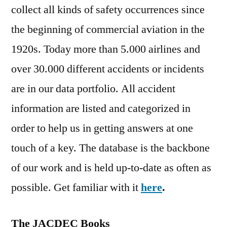
collect all kinds of safety occurrences since
the beginning of commercial aviation in the
1920s. Today more than 5.000 airlines and
over 30.000 different accidents or incidents
are in our data portfolio. All accident
information are listed and categorized in
order to help us in getting answers at one
touch of a key. The database is the backbone
of our work and is held up-to-date as often as
possible. Get familiar with it
here
.
The JACDEC Books