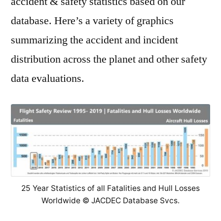
accident & safety statistics based on our
database. Here’s a variety of graphics
summarizing the accident and incident
distribution across the planet and other safety
data evaluations.
25 Year Statistics of all Fatalities and Hull Losses
Worldwide © JACDEC Database Svcs.