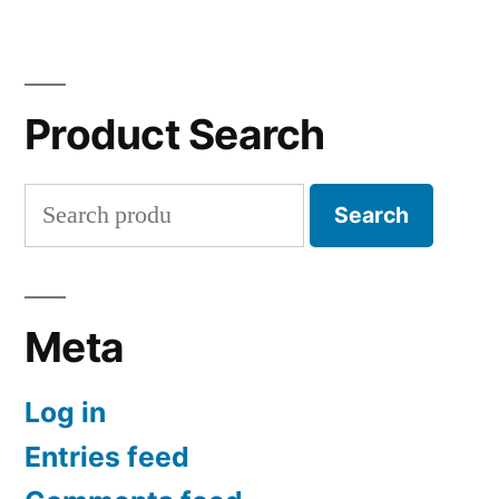
Product Search
Search
Search
for:
Meta
Log in
Entries feed