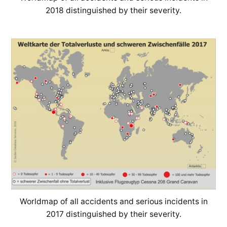
2018 distinguished by their severity.
Worldmap of all accidents and serious incidents in
2017 distinguished by their severity.