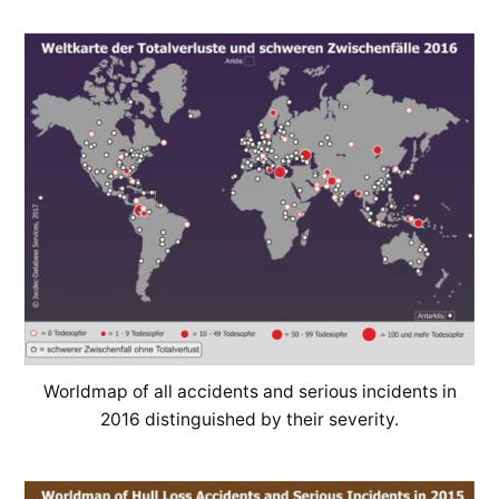
Worldmap of all accidents and serious incidents in
2016 distinguished by their severity.