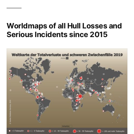
Worldmaps of all Hull Losses and
Serious Incidents since 2015