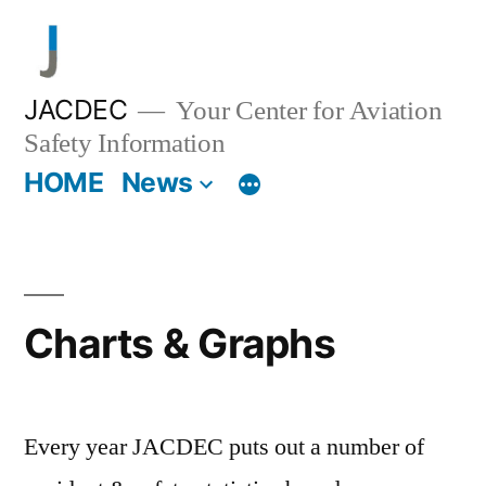
Skip
to
content
JACDEC
Your Center for Aviation
Safety Information
HOME
News
Charts & Graphs
Every year JACDEC puts out a number of