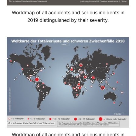
Worldmap of all accidents and serious incidents in
2019 distinguished by their severity.
Worldmap of all accidents and serious incidents in