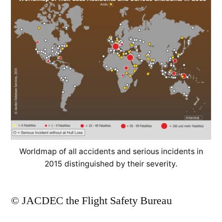
Worldmap of all accidents and serious incidents in
2015 distinguished by their severity.
© JACDEC the Flight Safety Bureau