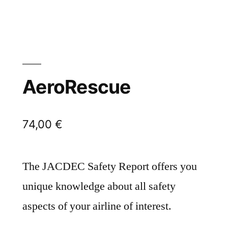
AeroRescue
74,00
€
The JACDEC Safety Report offers you
unique knowledge about all safety
aspects of your airline of interest.