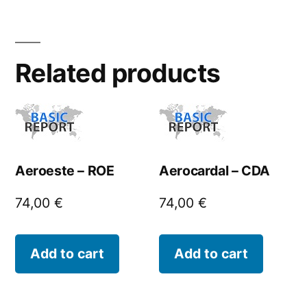
Related products
Aeroeste – ROE
Aerocardal – CDA
74,00
€
74,00
€
Add to cart
Add to cart