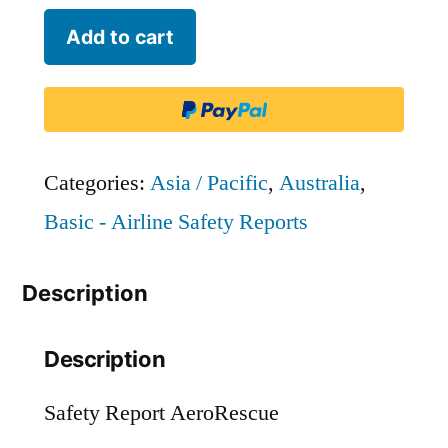
AeroRescue
Add to cart
quantity
Categories:
Asia / Pacific
,
Australia
,
Basic - Airline Safety Reports
Description
Description
Safety Report AeroRescue