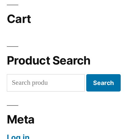
Cart
Product Search
Search
Search
for:
Meta
Log in