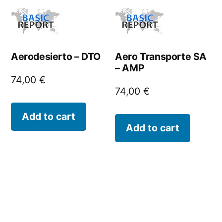
Aerodesierto – DTO
Aero Transporte SA
– AMP
74,00
€
74,00
€
Add to cart
Add to cart