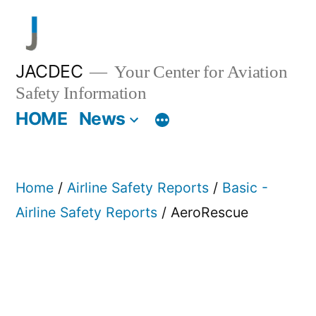
Skip
to
content
JACDEC
Your Center for Aviation
Safety Information
HOME
News
Home
/
Airline Safety Reports
/
Basic -
Airline Safety Reports
/ AeroRescue