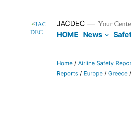
Skip
to
JACDEC
Your Center
content
HOME
News
Safe
Home
/
Airline Safety Repo
Reports
/
Europe
/
Greece
/