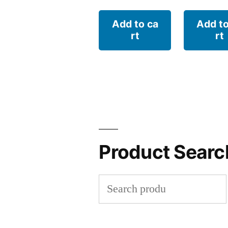
Add to ca
Add to
rt
rt
Product Searc
Search
for: