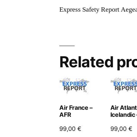
Express Safety Report Aege
Related pr
Air France –
Air Atlan
AFR
Icelandic
99,00
€
99,00
€