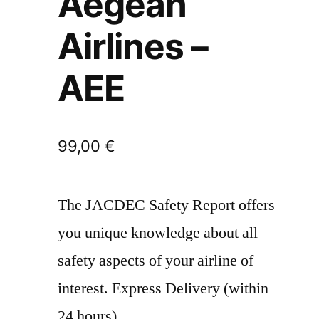
Aegean
Airlines –
AEE
99,00
€
The JACDEC Safety Report offers
you unique knowledge about all
safety aspects of your airline of
interest. Express Delivery (within
24 hours)