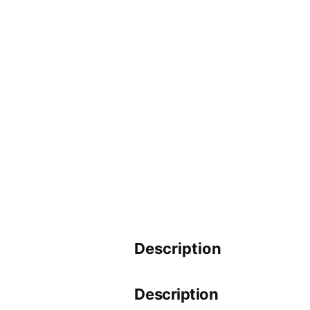
Description
Description