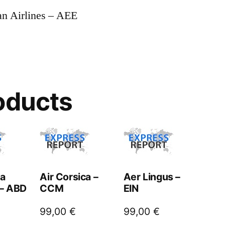
an Airlines – AEE
oducts
ta
Air Corsica –
Aer Lingus –
 – ABD
CCM
EIN
99,00
€
99,00
€