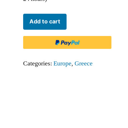
Aegean
Add to cart
Airlines
-
AEE
quantity
Categories:
Europe
,
Greece