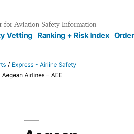
 for Aviation Safety Information
ty Vetting
Ranking + Risk Index
Order
rts
/
Express - Airline Safety
 Aegean Airlines – AEE