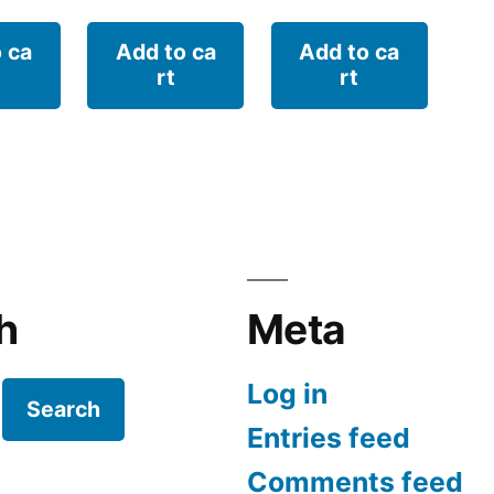
 ca
Add to ca
Add to ca
rt
rt
h
Meta
Log in
Search
Entries feed
Comments feed