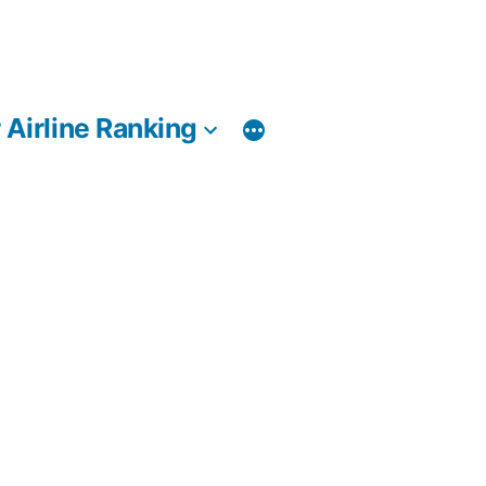
 Airline Ranking