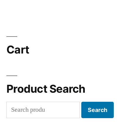
Cart
Product Search
Search
Search
for: