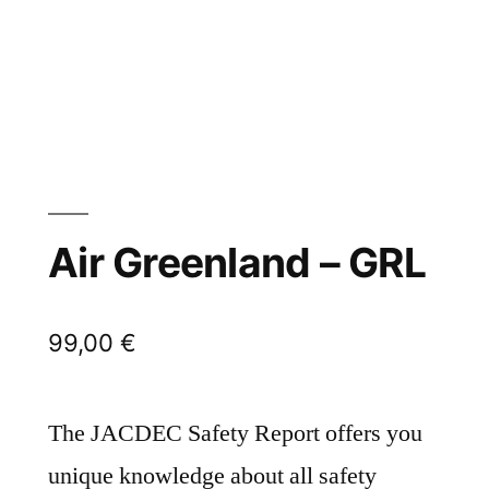
Air Greenland – GRL
99,00
€
The JACDEC Safety Report offers you
unique knowledge about all safety