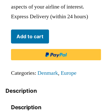
aspects of your airline of interest.
Express Delivery (within 24 hours)
Air
Add to cart
Greenland
-
GRL
quantity
Categories:
Denmark
,
Europe
Description
Description