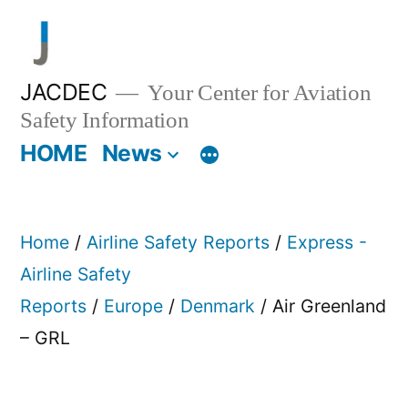
Skip
to
content
JACDEC
Your Center for Aviation
Safety Information
HOME
News
Home
/
Airline Safety Reports
/
Express -
Airline Safety
Reports
/
Europe
/
Denmark
/ Air Greenland
– GRL