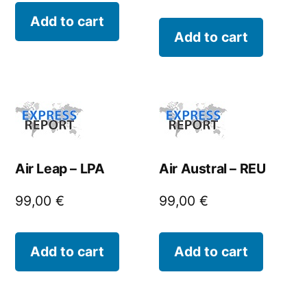
Add to cart
Add to cart
Air Leap – LPA
Air Austral – REU
99,00
€
99,00
€
Add to cart
Add to cart