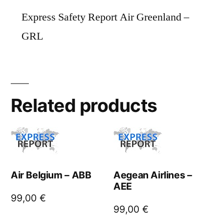
Express Safety Report Air Greenland –
GRL
Related products
Air Belgium – ABB
Aegean Airlines –
AEE
99,00
€
99,00
€