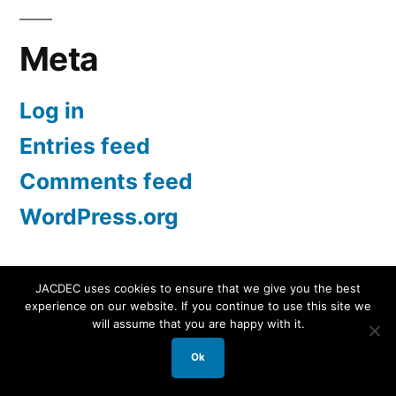
Meta
Log in
Entries feed
Comments feed
WordPress.org
JACDEC uses cookies to ensure that we give you the best
experience on our website. If you continue to use this site we
JACDEC
,
Proudly powered by WordPress.
Data
will assume that you are happy with it.
Security Statement
Ok