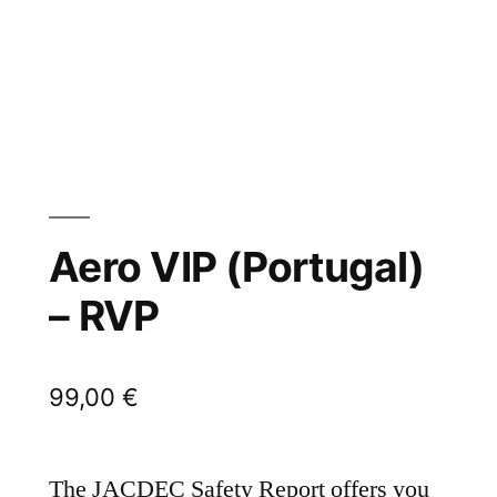
Aero VIP (Portugal)
– RVP
99,00
€
The JACDEC Safety Report offers you