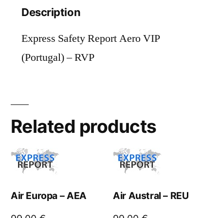
Description
Express Safety Report Aero VIP
(Portugal) – RVP
Related products
Air Europa – AEA
Air Austral – REU