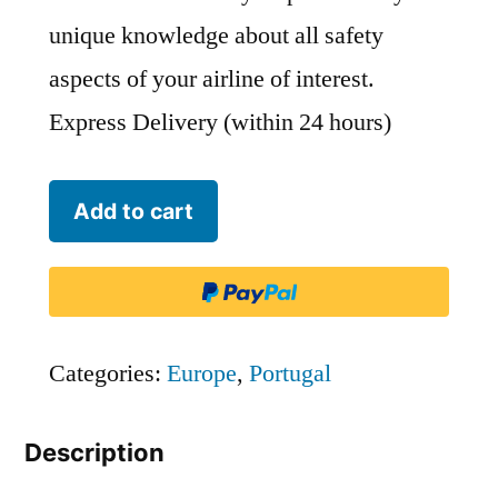
unique knowledge about all safety
aspects of your airline of interest.
Express Delivery (within 24 hours)
Aero
Add to cart
VIP
(Portugal)
-
RVP
Categories:
Europe
,
Portugal
quantity
Description