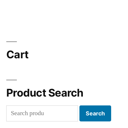
Cart
Product Search
Search
Search
for: