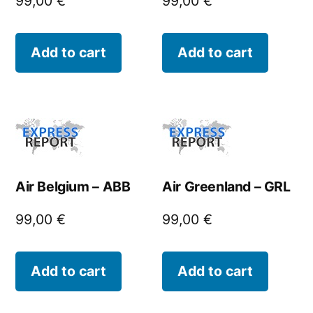
99,00
€
99,00
€
Add to cart
Add to cart
Air Belgium – ABB
Air Greenland – GRL
99,00
€
99,00
€
Add to cart
Add to cart