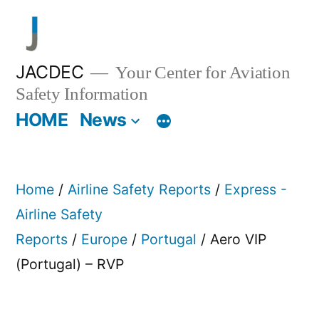
Skip
to
content
JACDEC
Your Center for Aviation
Safety Information
HOME
News
Home
/
Airline Safety Reports
/
Express -
Airline Safety
Reports
/
Europe
/
Portugal
/ Aero VIP
(Portugal) – RVP