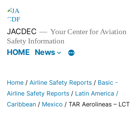
Skip
to
content
JACDEC
Your Center for Aviation
Safety Information
HOME
News
Home
/
Airline Safety Reports
/
Basic -
Airline Safety Reports
/
Latin America /
Caribbean
/
Mexico
/ TAR Aerolineas – LCT