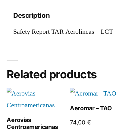
Description
Safety Report TAR Aerolineas – LCT
Related products
Aeromar – TAO
Aerovias
74,00
€
Centroamericanas