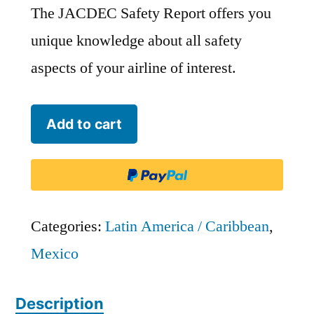
The JACDEC Safety Report offers you
unique knowledge about all safety
aspects of your airline of interest.
TAR
Add to cart
Aerolineas
-
LCT
quantity
Categories:
Latin America / Caribbean
,
Mexico
Description