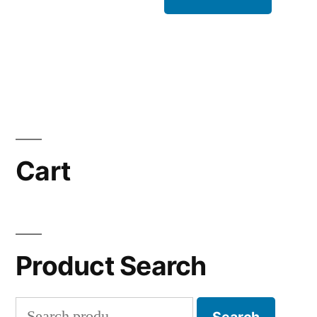
Cart
Product Search
Search
Search