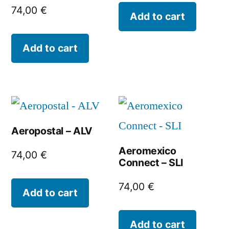
74,00
€
Add to cart
Add to cart
Aeropostal – ALV
Aeromexico
74,00
€
Connect – SLI
74,00
€
Add to cart
Add to cart