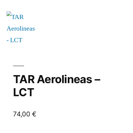
TAR Aerolineas –
LCT
74,00
€