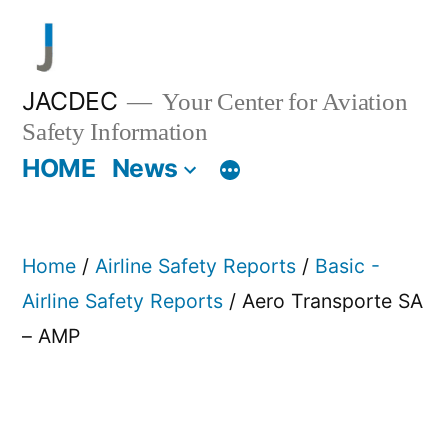
Skip
to
content
JACDEC
Your Center for Aviation
Safety Information
HOME
News
Home
/
Airline Safety Reports
/
Basic -
Airline Safety Reports
/ Aero Transporte SA
– AMP