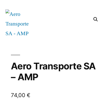
Aero Transporte SA
– AMP
74,00
€