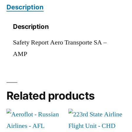
Description
Description
Safety Report Aero Transporte SA –
AMP
Related products