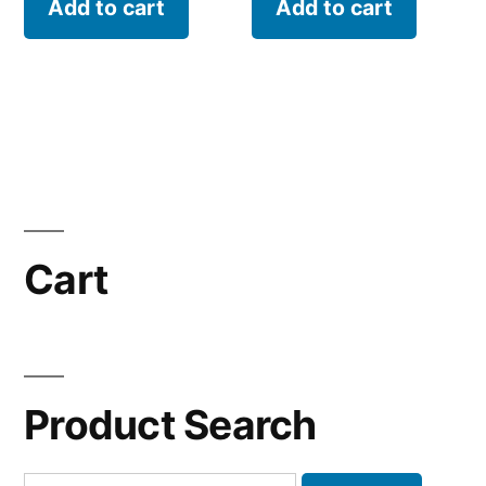
Add to cart
Add to cart
Cart
Product Search