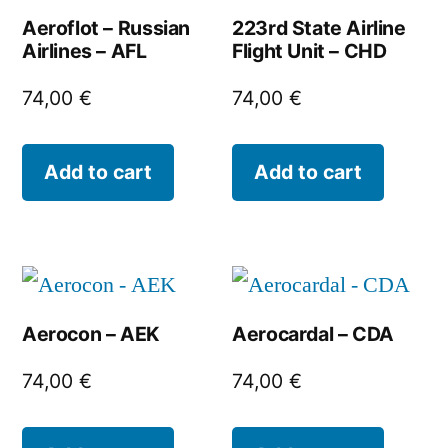
Aeroflot – Russian
223rd State Airline
Airlines – AFL
Flight Unit – CHD
74,00
€
74,00
€
Add to cart
Add to cart
Aerocon – AEK
Aerocardal – CDA
74,00
€
74,00
€