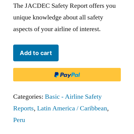
The JACDEC Safety Report offers you
unique knowledge about all safety
aspects of your airline of interest.
Aero
Add to cart
Transporte
SA
-
AMP
Categories:
Basic - Airline Safety
quantity
Reports
,
Latin America / Caribbean
,
Peru