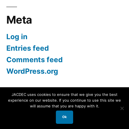
Meta
Log in
Entries feed
Comments feed
WordPress.org
JACDEC uses cookies to ensure that we give you the best
experience on our website. If you continue to use this site we
JACDEC
,
Proudly powered by WordPress.
Data
will assume that you are happy with it.
Security Statement
Ok