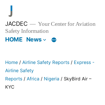
Skip
to
content
JACDEC
Your Center for Aviation
Safety Information
HOME
News
Home
/
Airline Safety Reports
/
Express -
Airline Safety
Reports
/
Africa
/
Nigeria
/ SkyBird Air –
KYC