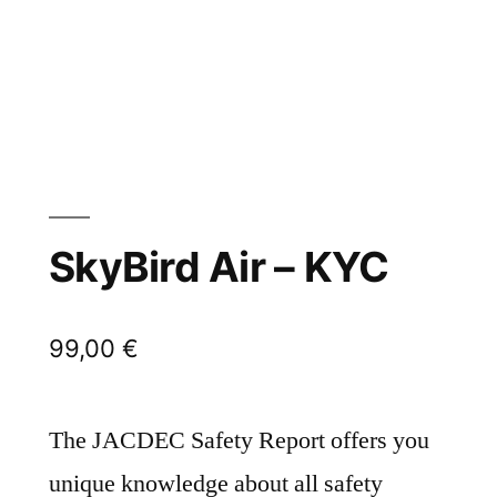
SkyBird Air – KYC
99,00
€
The JACDEC Safety Report offers you
unique knowledge about all safety