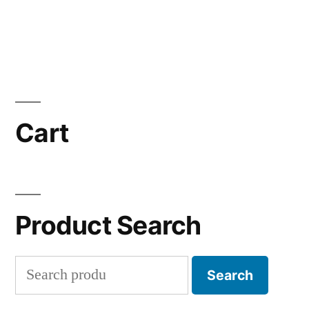
Cart
Product Search
Search
Search
for: