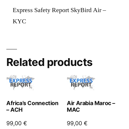
Express Safety Report SkyBird Air –
KYC
Related products
Africa’s Connection
Air Arabia Maroc –
– ACH
MAC
99,00
€
99,00
€