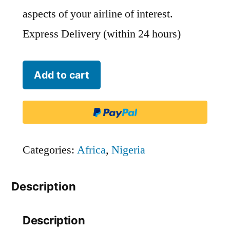
aspects of your airline of interest.
Express Delivery (within 24 hours)
SkyBird
Add to cart
Air
-
KYC
quantity
Categories:
Africa
,
Nigeria
Description
Description