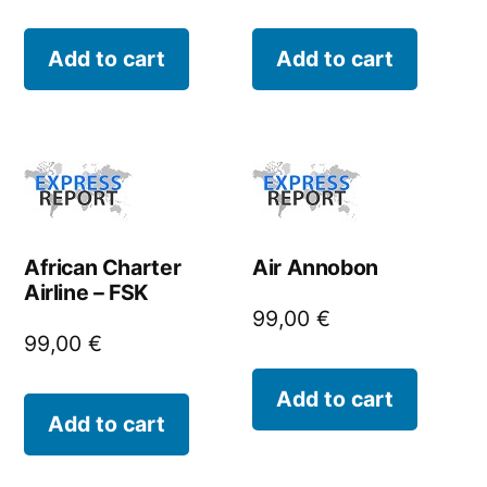
Add to cart
Add to cart
African Charter
Air Annobon
Airline – FSK
99,00
€
99,00
€
Add to cart
Add to cart