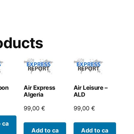
oducts
bon
Air Express
Air Leisure –
Algeria
ALD
99,00
€
99,00
€
 ca
Add to ca
Add to ca