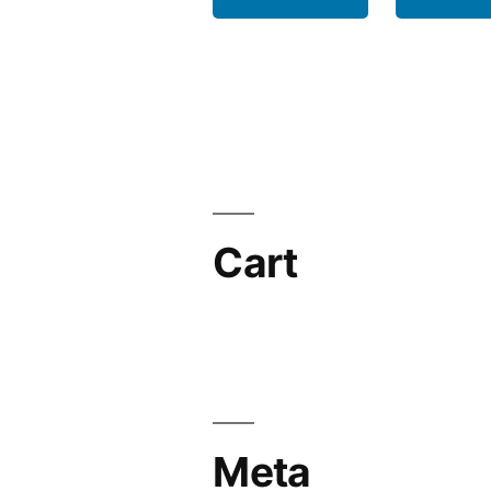
Cart
Meta