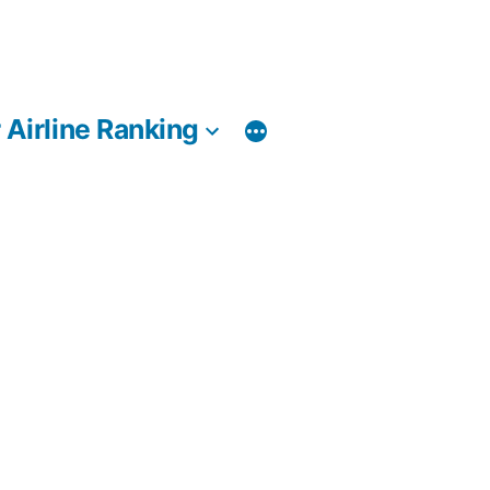
 Airline Ranking