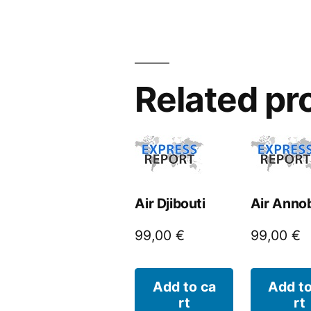
Related pr
Air Djibouti
Air Anno
99,00
€
99,00
€
Add to ca
Add to
rt
rt