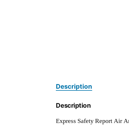
Description
Description
Express Safety Report Air 