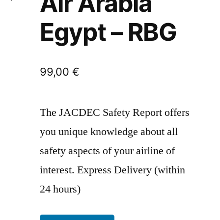
Air Arabia
Egypt – RBG
99,00
€
The JACDEC Safety Report offers
you unique knowledge about all
safety aspects of your airline of
interest. Express Delivery (within
24 hours)