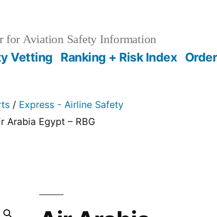
 for Aviation Safety Information
ty Vetting
Ranking + Risk Index
Order
rts
/
Express - Airline Safety
ir Arabia Egypt – RBG