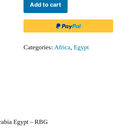
Air
Add to cart
Arabia
Egypt
-
RBG
Categories:
Africa
,
Egypt
quantity
Arabia Egypt – RBG