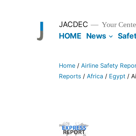
Skip
to
JACDEC
Your Center
content
HOME
News
Safe
Home
/
Airline Safety Repo
Reports
/
Africa
/
Egypt
/ A