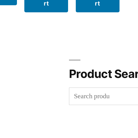
rt
rt
Product Sea
Search
for: