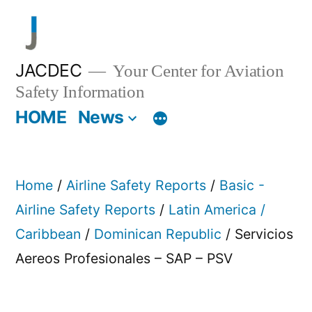
Skip
to
content
JACDEC
Your Center for Aviation
Safety Information
HOME
News
Home
/
Airline Safety Reports
/
Basic -
Airline Safety Reports
/
Latin America /
Caribbean
/
Dominican Republic
/ Servicios
Aereos Profesionales – SAP – PSV