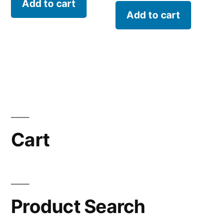
Add to cart
Add to cart
Cart
Product Search