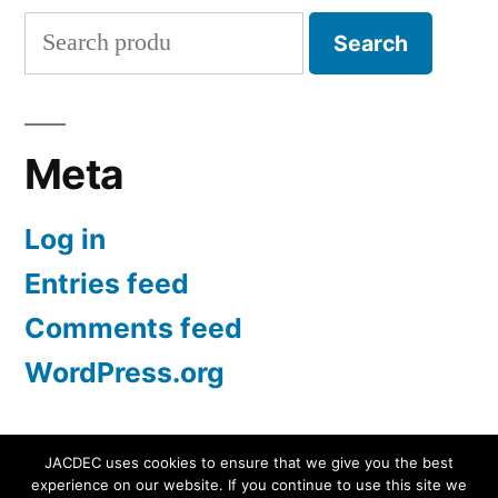
Search
Search
for:
Meta
Log in
Entries feed
Comments feed
WordPress.org
JACDEC uses cookies to ensure that we give you the best
experience on our website. If you continue to use this site we