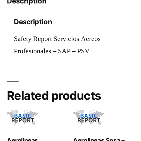
Description
quantity
Description
Safety Report Servicios Aereos
Profesionales – SAP – PSV
Related products
Aerolineas
Aerolineas Sosa –