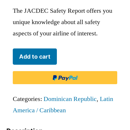
The JACDEC Safety Report offers you
unique knowledge about all safety
aspects of your airline of interest.
Servicios
Add to cart
Aereos
Profesionales
-
SAP
Categories:
Dominican Republic
,
Latin
-
America / Caribbean
PSV