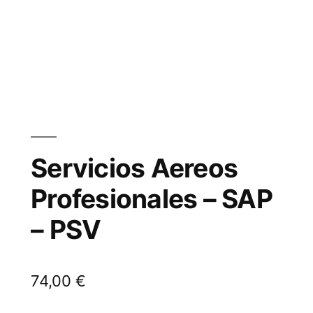
Servicios Aereos
Profesionales – SAP
– PSV
74,00
€