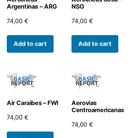
Argentinas – ARG
NSO
74,00
€
74,00
€
Add to cart
Add to cart
Air Caraibes – FWI
Aerovias
Centroamericanas
74,00
€
74,00
€