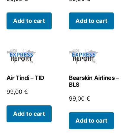
Add to cart
Add to cart
Air Tindi – TID
Bearskin Airlines –
BLS
99,00
€
99,00
€
Add to cart
Add to cart