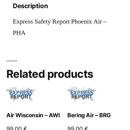
Description
Express Safety Report Phoenix Air –
PHA
Related products
Air Wisconsin – AWI
Bering Air – BRG
99,00
€
99,00
€