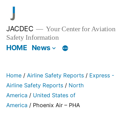
Skip
to
content
JACDEC
Your Center for Aviation
Safety Information
HOME
News
Home
/
Airline Safety Reports
/
Express -
Airline Safety Reports
/
North
America
/
United States of
America
/ Phoenix Air – PHA