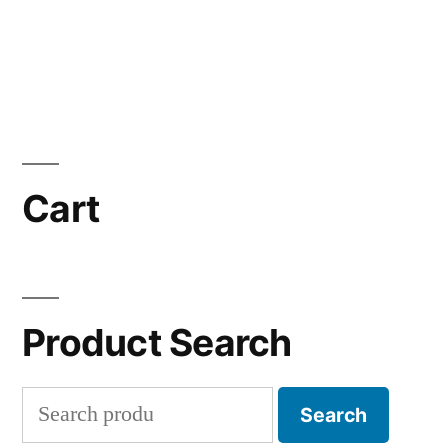
Cart
Product Search
Search
Search
for: