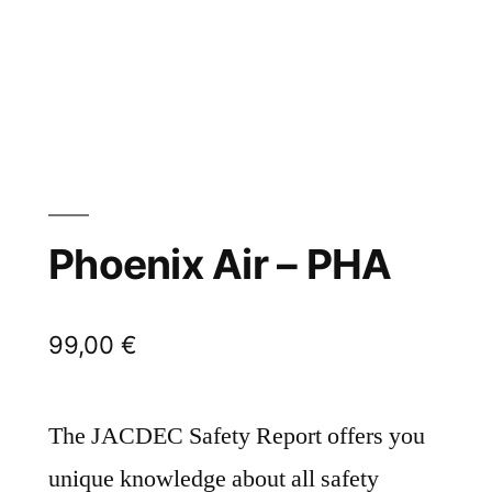
Phoenix Air – PHA
99,00
€
The JACDEC Safety Report offers you
unique knowledge about all safety