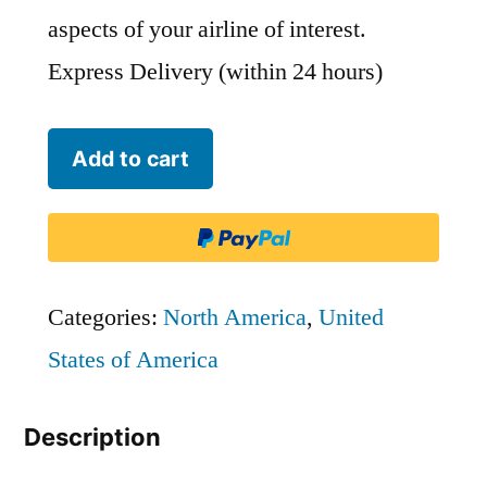
aspects of your airline of interest.
Express Delivery (within 24 hours)
Phoenix
Add to cart
Air
-
PHA
quantity
Categories:
North America
,
United
States of America
Description