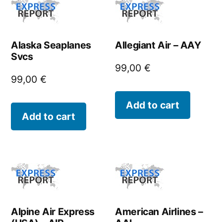
Alaska Seaplanes
Allegiant Air – AAY
Svcs
99,00
€
99,00
€
Add to cart
Add to cart
Alpine Air Express
American Airlines –