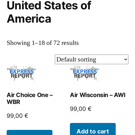
United States of
America
Showing 1–18 of 72 results
Air Choice One –
Air Wisconsin – AWI
WBR
99,00
€
99,00
€
Add to cart