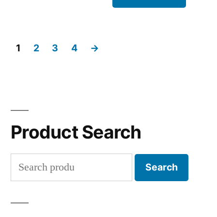
1
2
3
4
→
Product Search
Search
Search
for: