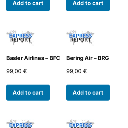
Add to cart
Add to cart
Basler Airlines – BFC
Bering Air – BRG
99,00
€
99,00
€
Add to cart
Add to cart