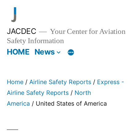
Skip
to
content
JACDEC
Your Center for Aviation
Safety Information
HOME
News
Home
/
Airline Safety Reports
/
Express -
Airline Safety Reports
/
North
America
/ United States of America