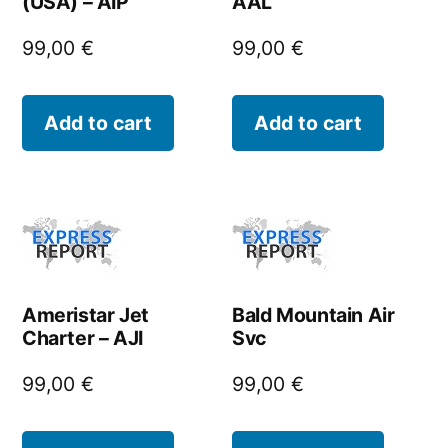
(USA) – AIP
AAL
99,00
€
99,00
€
Add to cart
Add to cart
Ameristar Jet
Bald Mountain Air
Charter – AJI
Svc
99,00
€
99,00
€