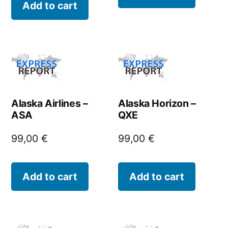
Add to cart
Alaska Airlines –
Alaska Horizon –
ASA
QXE
99,00
€
99,00
€
Add to cart
Add to cart