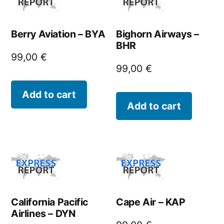
Berry Aviation – BYA
Bighorn Airways –
BHR
99,00
€
99,00
€
Add to cart
Add to cart
California Pacific
Cape Air – KAP
Airlines – DYN