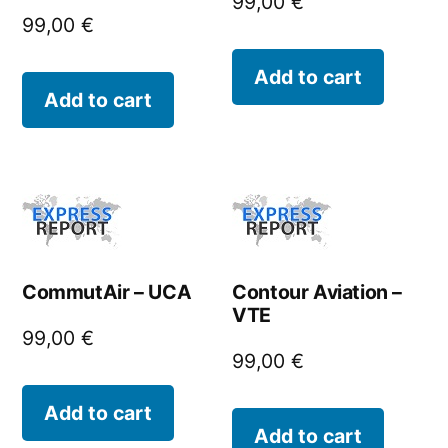
99,00
€
99,00
€
Add to cart
Add to cart
CommutAir – UCA
Contour Aviation –
VTE
99,00
€
99,00
€
Add to cart
Add to cart