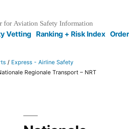
 for Aviation Safety Information
ty Vetting
Ranking + Risk Index
Order
rts
/
Express - Airline Safety
Nationale Regionale Transport – NRT