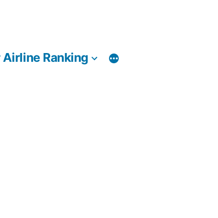
 Airline Ranking