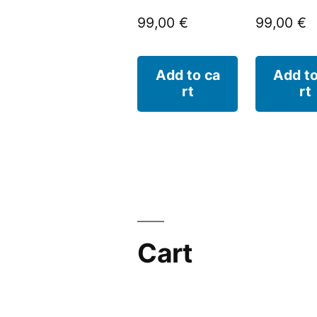
99,00
€
99,00
€
Add to ca
Add to
rt
rt
Cart