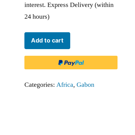
interest. Express Delivery (within
24 hours)
Nationale
Add to cart
Regionale
Transport
-
NRT
Categories:
Africa
,
Gabon
quantity