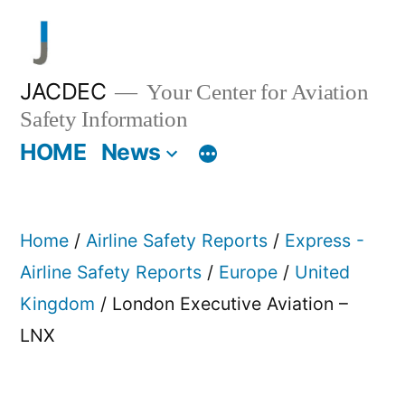
Skip
to
content
JACDEC
Your Center for Aviation
Safety Information
HOME
News
Home
/
Airline Safety Reports
/
Express -
Airline Safety Reports
/
Europe
/
United
Kingdom
/ London Executive Aviation –
LNX