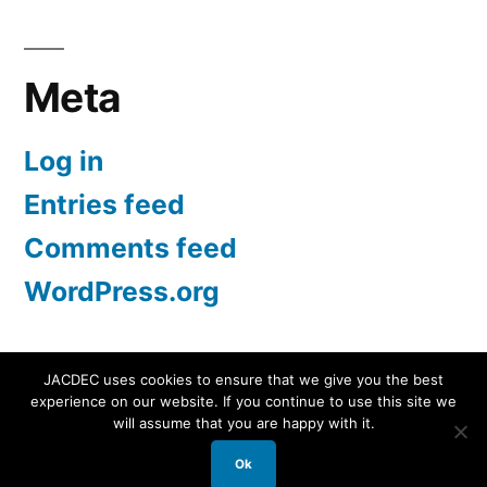
for:
Meta
Log in
Entries feed
Comments feed
WordPress.org
JACDEC uses cookies to ensure that we give you the best
experience on our website. If you continue to use this site we
JACDEC
,
Proudly powered by WordPress.
Data
will assume that you are happy with it.
Security Statement
Ok