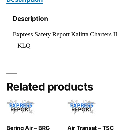
Description
Express Safety Report Kalitta Charters II
– KLQ
Related products
Bering Air – BRG
Air Transat – TSC