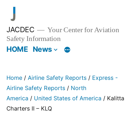
Skip
to
content
JACDEC
Your Center for Aviation
Safety Information
HOME
News
Home
/
Airline Safety Reports
/
Express -
Airline Safety Reports
/
North
America
/
United States of America
/ Kalitta
Charters II – KLQ