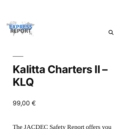
Kalitta Charters II –
KLQ
99,00
€
The JACDEC Safety Report offers you