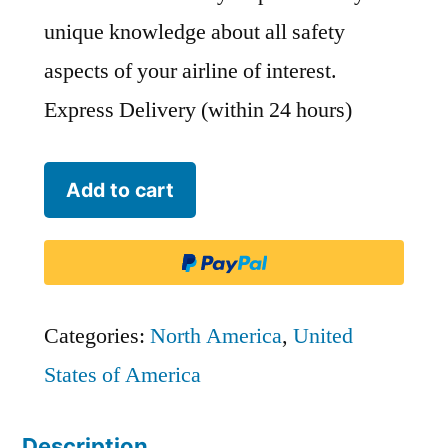
unique knowledge about all safety
aspects of your airline of interest.
Express Delivery (within 24 hours)
Kalitta
Add to cart
Charters
II
-
KLQ
Categories:
North America
,
United
quantity
States of America
Description