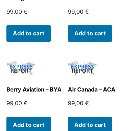
99,00
€
99,00
€
Add to cart
Add to cart
Berry Aviation – BYA
Air Canada – ACA
99,00
€
99,00
€
Add to cart
Add to cart