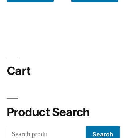
Cart
Product Search
Search
Search