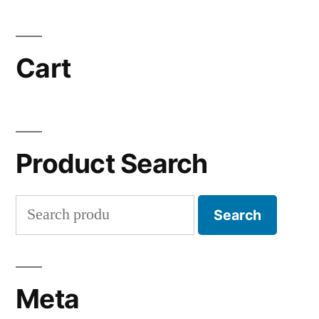
Cart
Product Search
Search
Search
for:
Meta