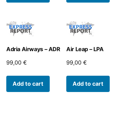
Adria Airways – ADR
Air Leap – LPA
99,00
€
99,00
€
Add to cart
Add to cart