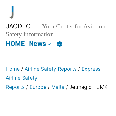
Skip
to
content
JACDEC
Your Center for Aviation
Safety Information
HOME
News
Home
/
Airline Safety Reports
/
Express -
Airline Safety
Reports
/
Europe
/
Malta
/ Jetmagic – JMK