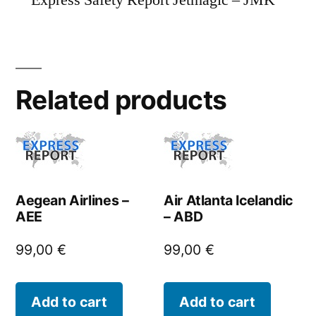
Express Safety Report Jetmagic – JMK
Related products
Aegean Airlines –
Air Atlanta Icelandic
AEE
– ABD
99,00
€
99,00
€
Add to cart
Add to cart