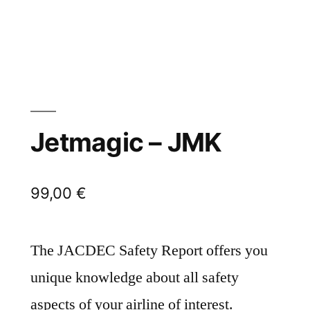
Jetmagic – JMK
99,00
€
The JACDEC Safety Report offers you
unique knowledge about all safety
aspects of your airline of interest.