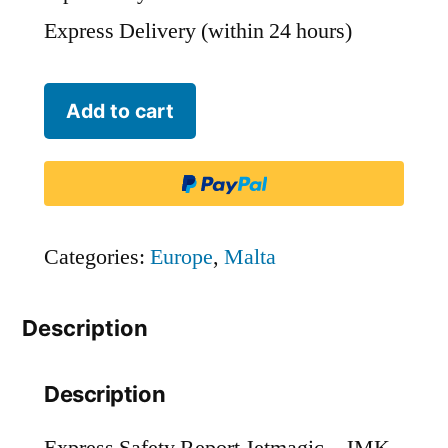
Express Delivery (within 24 hours)
Jetmagic
Add to cart
-
JMK
quantity
Categories:
Europe
,
Malta
Description
Description