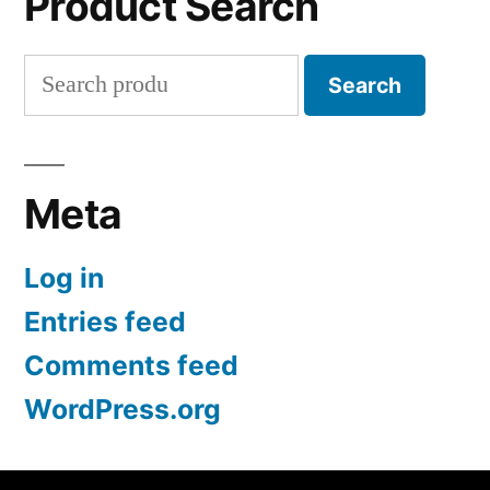
Product Search
Search
Search
for:
Meta
Log in
Entries feed
Comments feed
WordPress.org