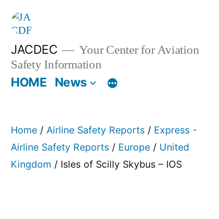
Skip
to
content
JACDEC
Your Center for Aviation
Safety Information
HOME
News
Home
/
Airline Safety Reports
/
Express -
Airline Safety Reports
/
Europe
/
United
Kingdom
/ Isles of Scilly Skybus – IOS