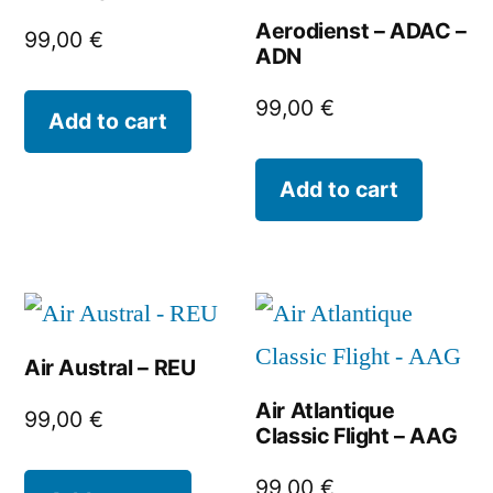
Aerodienst – ADAC –
99,00
€
ADN
99,00
€
Add to cart
Add to cart
Air Austral – REU
Air Atlantique
99,00
€
Classic Flight – AAG
99,00
€