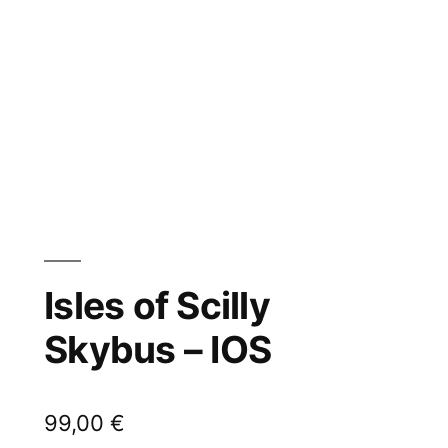
Isles of Scilly
Skybus – IOS
99,00
€