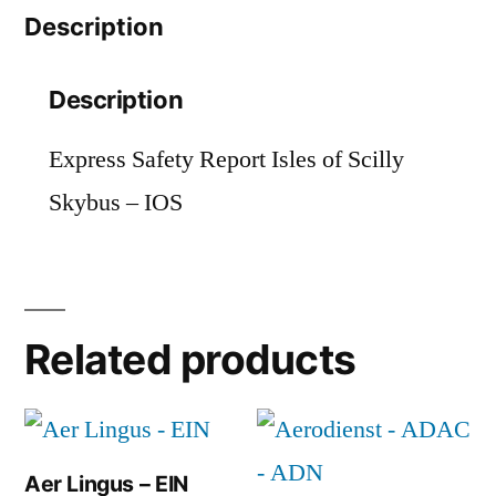
Description
quantity
Description
Express Safety Report Isles of Scilly
Skybus – IOS
Related products
Aer Lingus – EIN