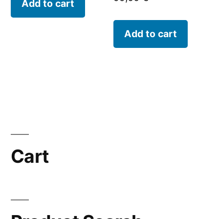
Add to cart
Add to cart
Cart