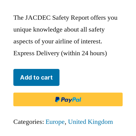
The JACDEC Safety Report offers you
unique knowledge about all safety
aspects of your airline of interest.
Express Delivery (within 24 hours)
Isles
Add to cart
of
Scilly
Skybus
-
Categories:
Europe
,
United Kingdom
IOS