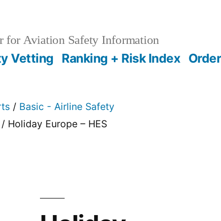
 for Aviation Safety Information
ty Vetting
Ranking + Risk Index
Order
rts
/
Basic - Airline Safety
/ Holiday Europe – HES