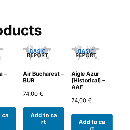
oducts
a –
Air Bucharest –
Aigle Azur
BUR
[Historical] –
AAF
74,00
€
74,00
€
 ca
Add to ca
rt
Add to ca
rt