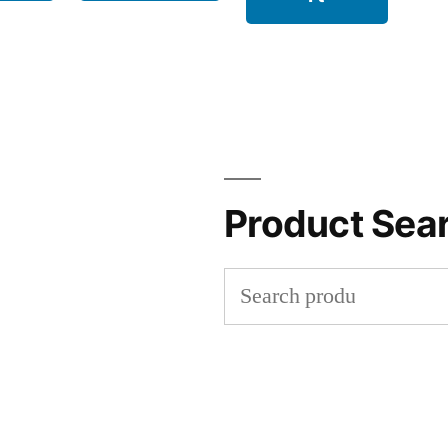
Product Sea
Search
for: