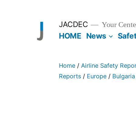
Skip
to
JACDEC
Your Center
content
HOME
News
Safe
Home
/
Airline Safety Repo
Reports
/
Europe
/
Bulgaria