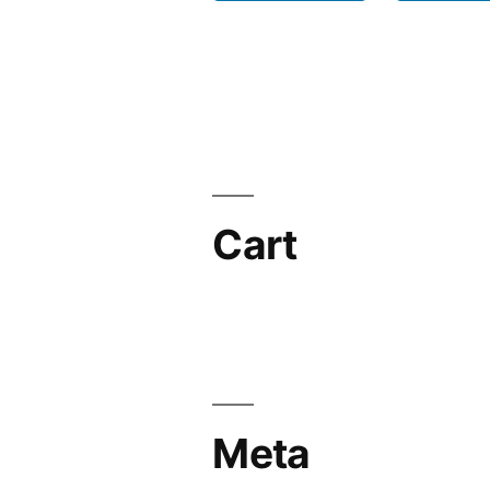
Cart
Meta