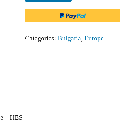
Europe
-
HES
quantity
Categories:
Bulgaria
,
Europe
pe – HES