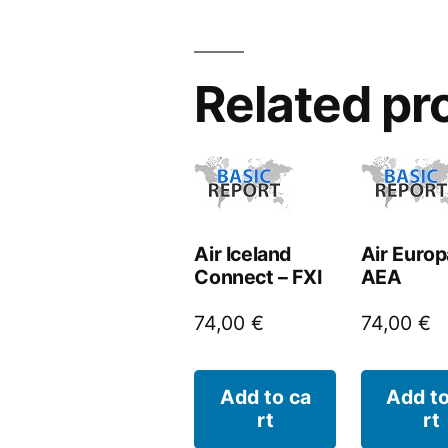
Related pr
Air Iceland
Air Europ
Connect – FXI
AEA
74,00
€
74,00
€
Add to ca
Add to
rt
rt