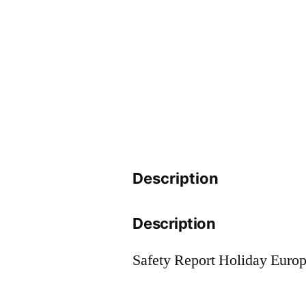
Description
Description
Safety Report Holiday Euro