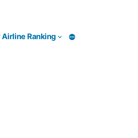
 Airline Ranking