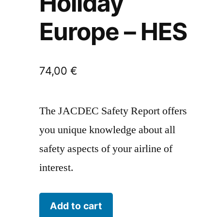
Holiday
Europe – HES
74,00
€
The JACDEC Safety Report offers
you unique knowledge about all
safety aspects of your airline of
interest.
Holiday
Add to cart