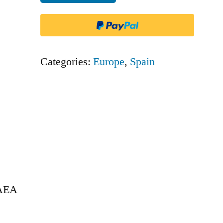
Europa
-
AEA
quantity
Categories:
Europe
,
Spain
 AEA