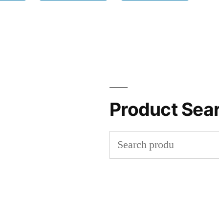
Product Sea
Search
for: