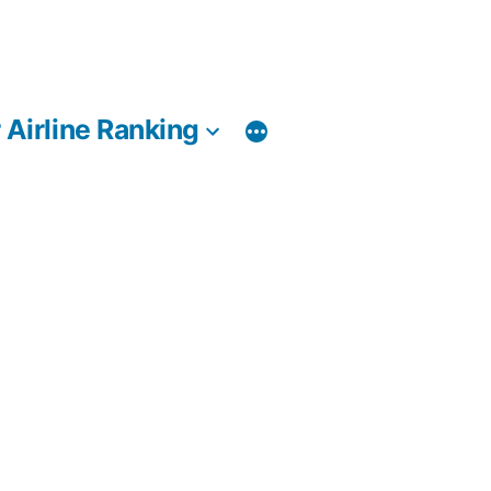
 Airline Ranking