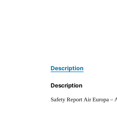
Description
Description
Safety Report Air Europa –