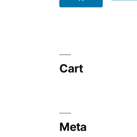
Cart
Meta