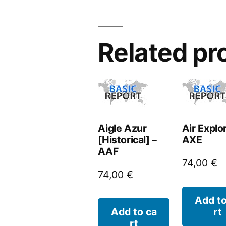
Related pr
Aigle Azur
Air Explo
[Historical] –
AXE
AAF
74,00
€
74,00
€
Add to
Add to ca
rt
rt