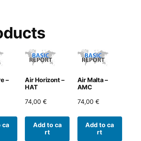
oducts
re –
Air Horizont –
Air Malta –
HAT
AMC
74,00
€
74,00
€
 ca
Add to ca
Add to ca
rt
rt