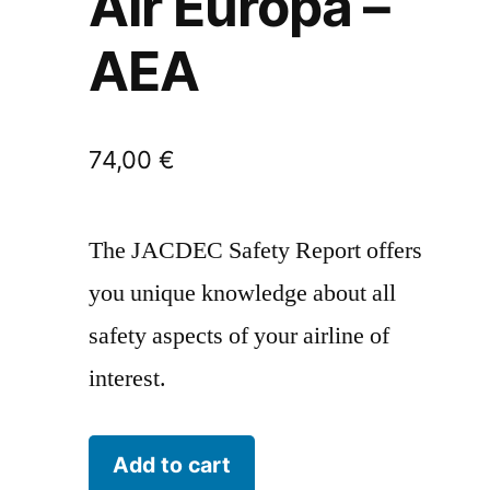
Air Europa –
AEA
74,00
€
The JACDEC Safety Report offers
you unique knowledge about all
safety aspects of your airline of
interest.
Air
Add to cart