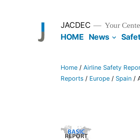
Skip
to
JACDEC
Your Center
content
HOME
News
Safe
Home
/
Airline Safety Repo
Reports
/
Europe
/
Spain
/ 