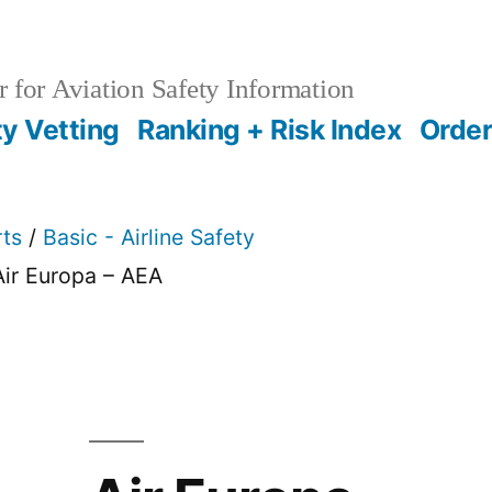
 for Aviation Safety Information
ty Vetting
Ranking + Risk Index
Order
rts
/
Basic - Airline Safety
Air Europa – AEA