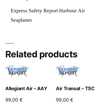
Express Safety Report Harbour Air
Seaplanes
Related products
Allegiant Air – AAY
Air Transat – TSC
99,00
€
99,00
€