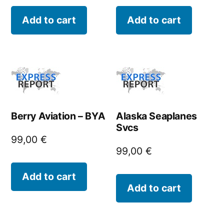
Add to cart
Add to cart
Berry Aviation – BYA
Alaska Seaplanes
Svcs
99,00
€
99,00
€
Add to cart
Add to cart