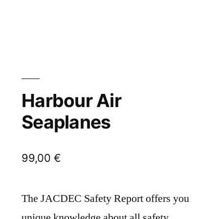
Harbour Air
Seaplanes
99,00
€
The JACDEC Safety Report offers you
unique knowledge about all safety