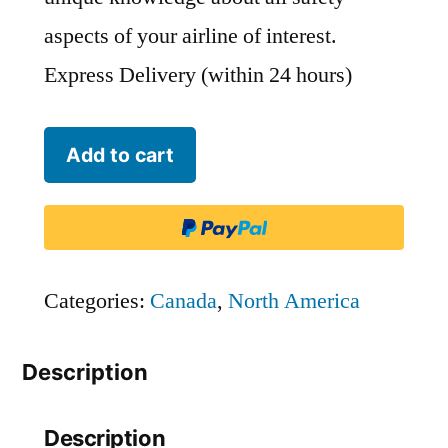
aspects of your airline of interest.
Express Delivery (within 24 hours)
Harbour
Add to cart
Air
Seaplanes
quantity
Categories:
Canada
,
North America
Description
Description