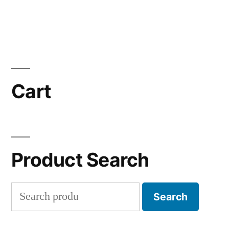
Cart
Product Search
Search
Search
for: