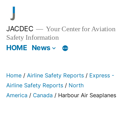
Skip
to
content
JACDEC
Your Center for Aviation
Safety Information
HOME
News
Home
/
Airline Safety Reports
/
Express -
Airline Safety Reports
/
North
America
/
Canada
/ Harbour Air Seaplanes