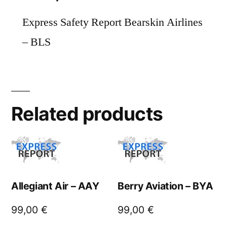
Express Safety Report Bearskin Airlines
– BLS
Related products
Allegiant Air – AAY
Berry Aviation – BYA
99,00
€
99,00
€