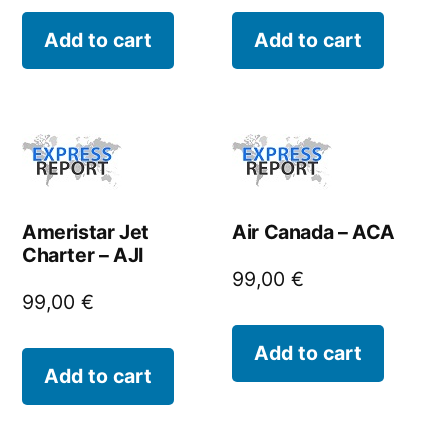
Add to cart
Add to cart
Ameristar Jet
Air Canada – ACA
Charter – AJI
99,00
€
99,00
€
Add to cart
Add to cart