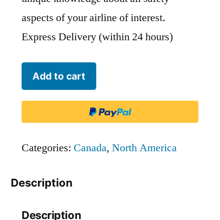
aspects of your airline of interest.
Express Delivery (within 24 hours)
Bearskin
Add to cart
Airlines
-
BLS
quantity
Categories:
Canada
,
North America
Description
Description