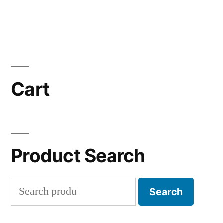
Cart
Product Search
Search
Search
for: