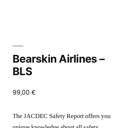
Bearskin Airlines –
BLS
99,00
€
The JACDEC Safety Report offers you
unique knowledge about all safety