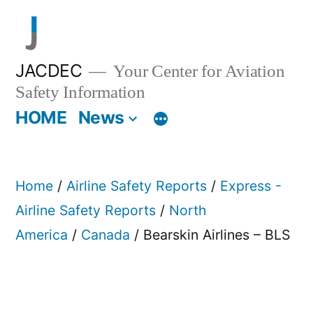
Skip
to
content
JACDEC
Your Center for Aviation
Safety Information
HOME
News
Home
/
Airline Safety Reports
/
Express -
Airline Safety Reports
/
North
America
/
Canada
/ Bearskin Airlines – BLS