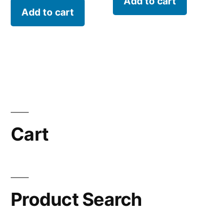
Add to cart
Add to cart
Cart
Product Search