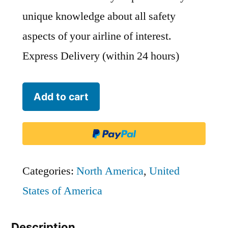
unique knowledge about all safety
aspects of your airline of interest.
Express Delivery (within 24 hours)
Frontier
Add to cart
Airlines
-
FFT
quantity
Categories:
North America
,
United
States of America
Description