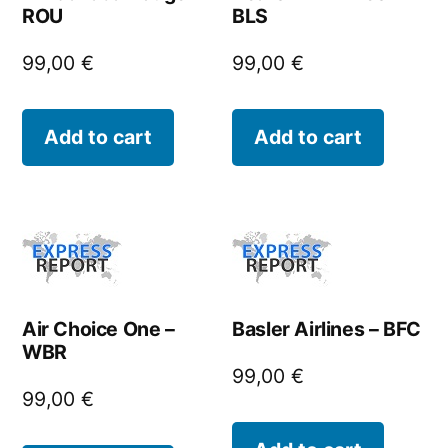
ROU
BLS
99,00
€
99,00
€
Add to cart
Add to cart
Air Choice One –
Basler Airlines – BFC
WBR
99,00
€
99,00
€