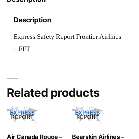
Description
Express Safety Report Frontier Airlines
– FFT
Related products
Air Canada Rouge –
Bearskin Airlines –