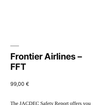
Frontier Airlines –
FFT
99,00
€
The JACDEC Safety Report offers you