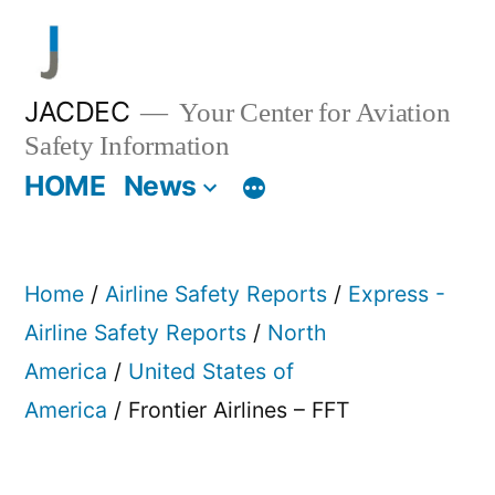
Skip
to
content
JACDEC
Your Center for Aviation
Safety Information
HOME
News
Home
/
Airline Safety Reports
/
Express -
Airline Safety Reports
/
North
America
/
United States of
America
/ Frontier Airlines – FFT