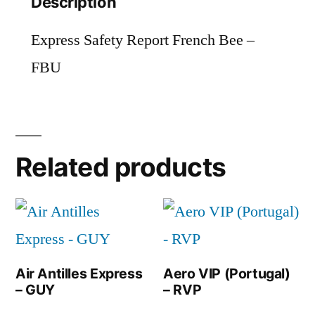
Description
Express Safety Report French Bee –
FBU
Related products
Air Antilles Express
Aero VIP (Portugal)
– GUY
– RVP