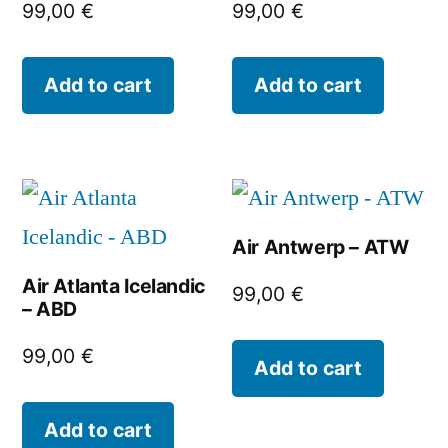
99,00
€
99,00
€
Add to cart
Add to cart
Air Antwerp – ATW
Air Atlanta Icelandic
99,00
€
– ABD
99,00
€
Add to cart
Add to cart