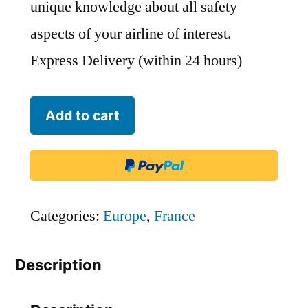
unique knowledge about all safety
aspects of your airline of interest.
Express Delivery (within 24 hours)
French
Add to cart
Bee
-
FBU
quantity
Categories:
Europe
,
France
Description