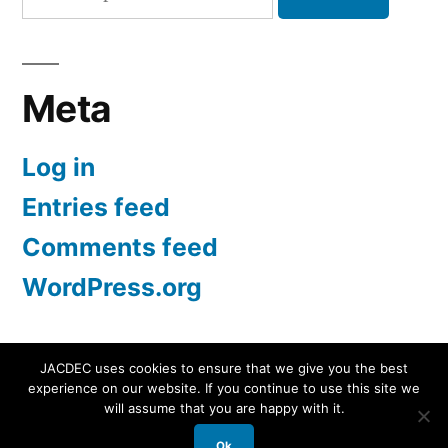
for:
Meta
Log in
Entries feed
Comments feed
WordPress.org
JACDEC uses cookies to ensure that we give you the best
experience on our website. If you continue to use this site we
JACDEC
,
Proudly powered by WordPress.
Data
will assume that you are happy with it.
Security Statement
Ok