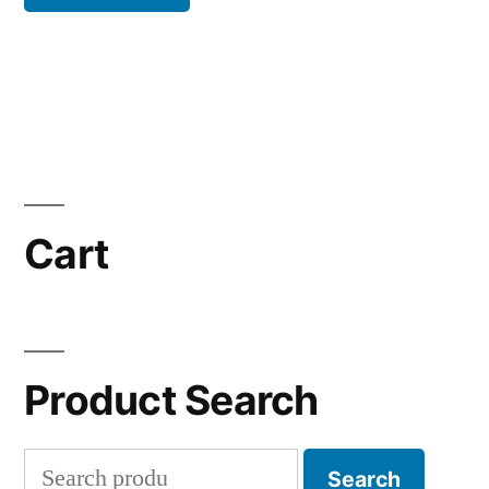
Cart
Product Search
Search
Search