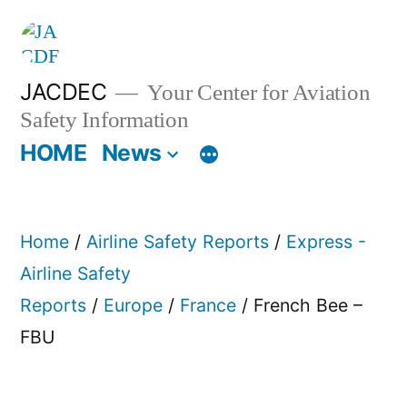
Skip
to
content
JACDEC
Your Center for Aviation
Safety Information
HOME
News
Home
/
Airline Safety Reports
/
Express -
Airline Safety
Reports
/
Europe
/
France
/ French Bee –
FBU