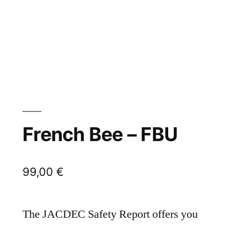
French Bee – FBU
99,00
€
The JACDEC Safety Report offers you