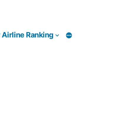
 Airline Ranking