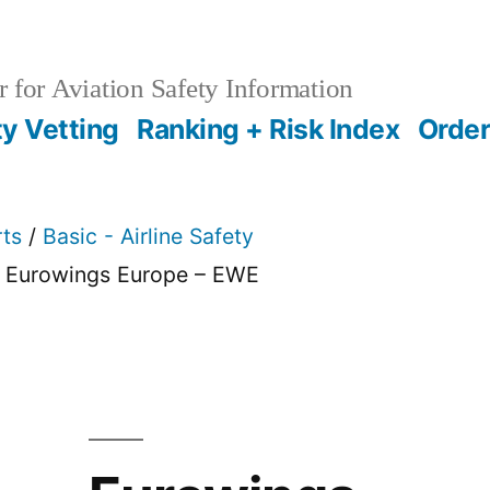
 for Aviation Safety Information
ty Vetting
Ranking + Risk Index
Order
rts
/
Basic - Airline Safety
 Eurowings Europe – EWE