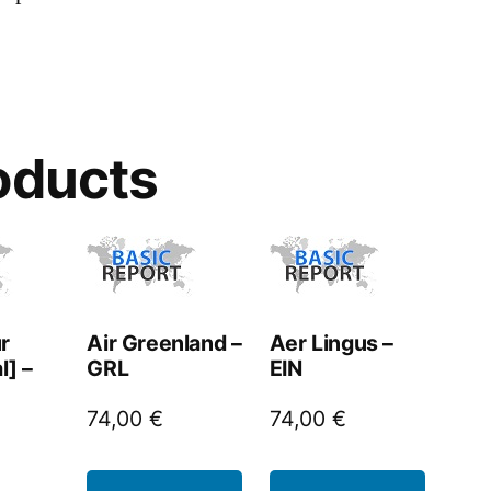
oducts
r
Air Greenland –
Aer Lingus –
l] –
GRL
EIN
74,00
€
74,00
€