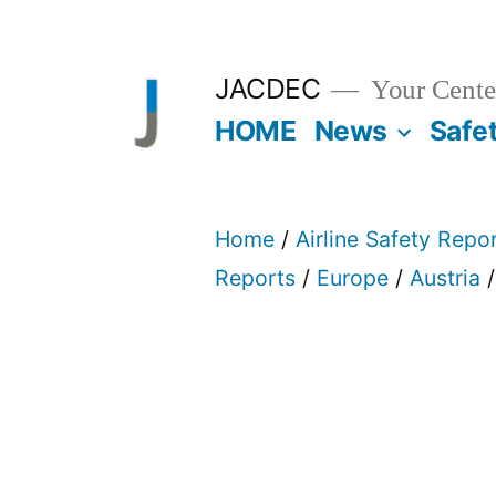
Skip
to
JACDEC
Your Center
content
HOME
News
Safe
Home
/
Airline Safety Repo
Reports
/
Europe
/
Austria
/