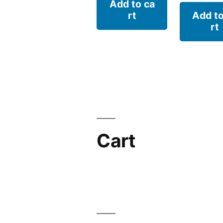
Add to ca
rt
Add to
rt
Cart