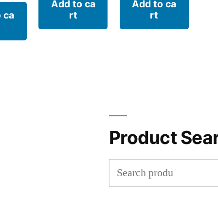
Add to ca
Add to ca
 ca
rt
rt
Product Sea
Search
for: