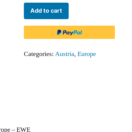
Eurowings
Add to cart
Europe
-
EWE
quantity
Categories:
Austria
,
Europe
urope – EWE