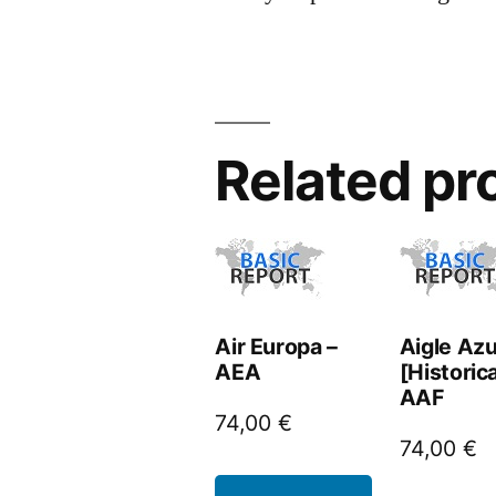
Related pr
Air Europa –
Aigle Azu
AEA
[Historica
AAF
74,00
€
74,00
€