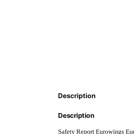
Description
Description
Safety Report Eurowings E