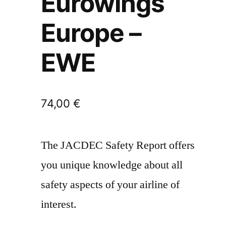
Eurowings
Europe –
EWE
74,00
€
The JACDEC Safety Report offers
you unique knowledge about all
safety aspects of your airline of
interest.