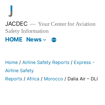
Skip
to
content
JACDEC
Your Center for Aviation
Safety Information
HOME
News
Home
/
Airline Safety Reports
/
Express -
Airline Safety
Reports
/
Africa
/
Morocco
/ Dalia Air – DLI