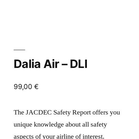
Dalia Air – DLI
99,00
€
The JACDEC Safety Report offers you
unique knowledge about all safety
aspects of your airline of interest.