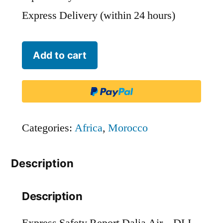
Express Delivery (within 24 hours)
Dalia
Add to cart
Air
-
DLI
quantity
Categories:
Africa
,
Morocco
Description
Description