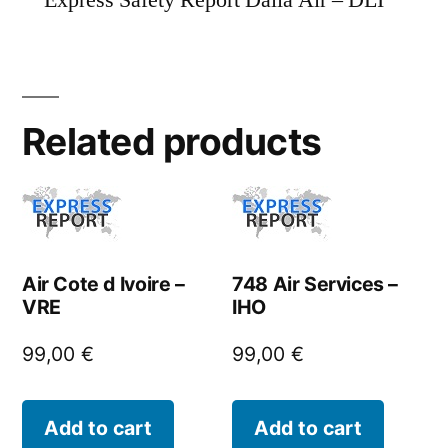
Express Safety Report Dalia Air – DLI
Related products
Air Cote d Ivoire –
748 Air Services –
VRE
IHO
99,00
€
99,00
€
Add to cart
Add to cart