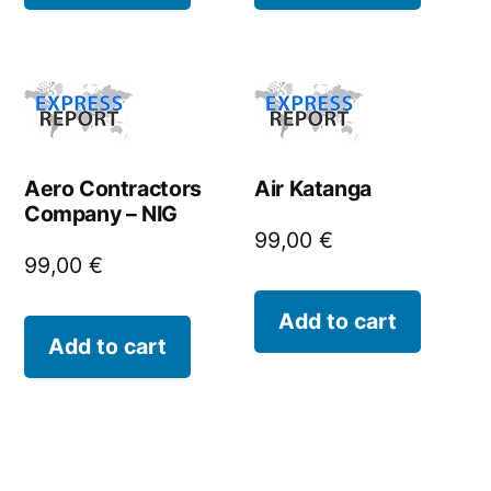
Aero Contractors
Air Katanga
Company – NIG
99,00
€
99,00
€
Add to cart
Add to cart