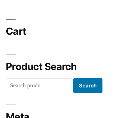
Cart
Product Search
Search
Search
for:
Meta