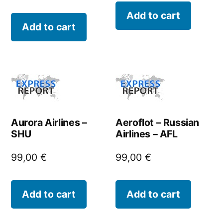
Add to cart
Add to cart
Aurora Airlines –
Aeroflot – Russian
SHU
Airlines – AFL
99,00
€
99,00
€
Add to cart
Add to cart