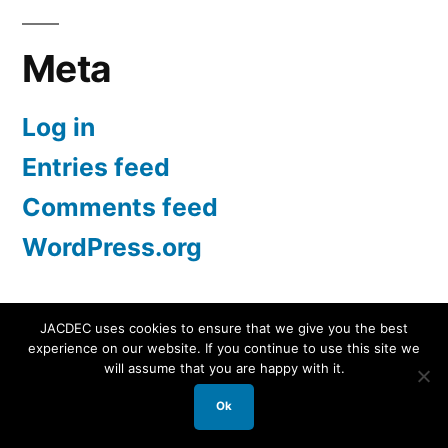
Meta
Log in
Entries feed
Comments feed
WordPress.org
JACDEC uses cookies to ensure that we give you the best
experience on our website. If you continue to use this site we
JACDEC
,
Proudly powered by WordPress.
Data
will assume that you are happy with it.
Security Statement
Ok