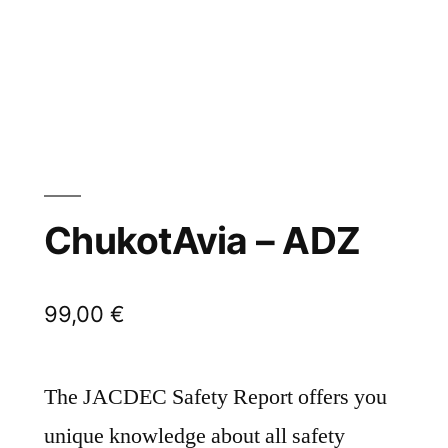
ChukotAvia – ADZ
99,00
€
The JACDEC Safety Report offers you
unique knowledge about all safety