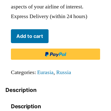
aspects of your airline of interest.
Express Delivery (within 24 hours)
ChukotAvia
Add to cart
-
ADZ
quantity
Categories:
Eurasia
,
Russia
Description
Description