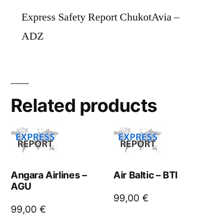
Express Safety Report ChukotAvia –
ADZ
Related products
Angara Airlines –
Air Baltic – BTI
AGU
99,00
€
99,00
€