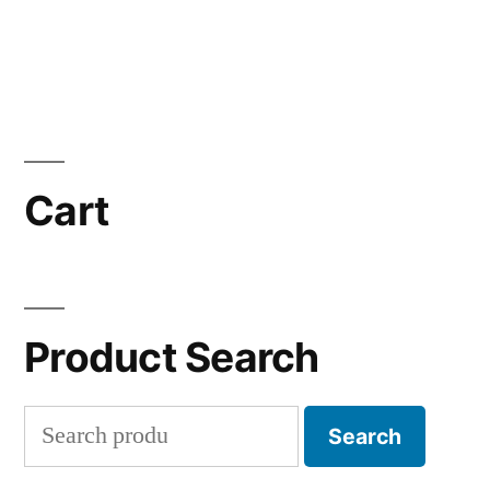
Cart
Product Search
Search
Search
for: