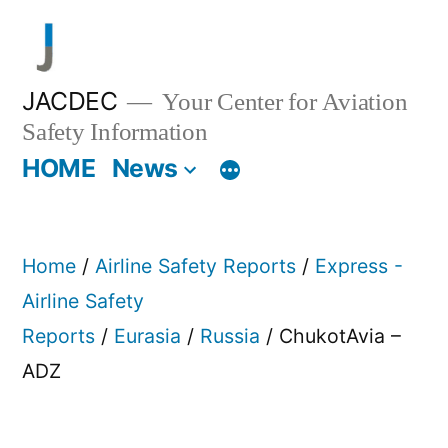
Skip
to
content
JACDEC
Your Center for Aviation
Safety Information
HOME
News
Home
/
Airline Safety Reports
/
Express -
Airline Safety
Reports
/
Eurasia
/
Russia
/ ChukotAvia –
ADZ