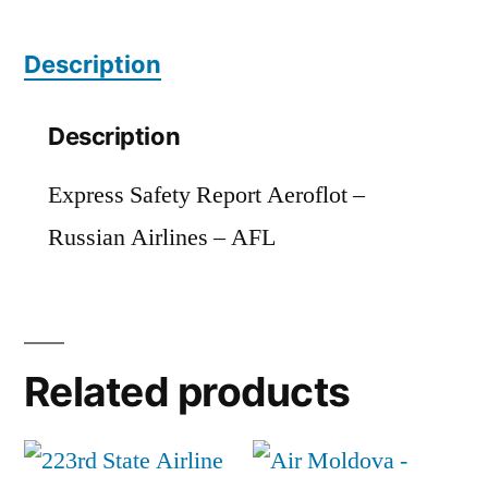
AFL
Description
quantity
Description
Express Safety Report Aeroflot –
Russian Airlines – AFL
Related products