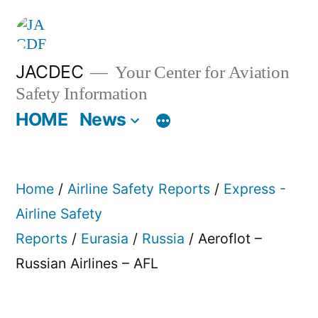
Skip
to
content
JACDEC
Your Center for Aviation
Safety Information
HOME
News
Home
/
Airline Safety Reports
/
Express -
Airline Safety
Reports
/
Eurasia
/
Russia
/ Aeroflot –
Russian Airlines – AFL