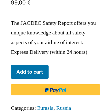
99,00
€
The JACDEC Safety Report offers you
unique knowledge about all safety
aspects of your airline of interest.
Express Delivery (within 24 hours)
Aeroflot
Add to cart
-
Russian
Airlines
-
Categories:
Eurasia
,
Russia