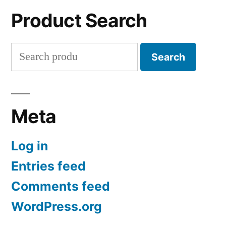
Product Search
Search
Search
for:
Meta
Log in
Entries feed
Comments feed
WordPress.org