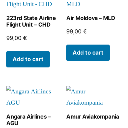
223rd State Airline
Air Moldova – MLD
Flight Unit – CHD
99,00
€
99,00
€
Add to cart
Add to cart
Angara Airlines –
Amur Aviakompania
AGU