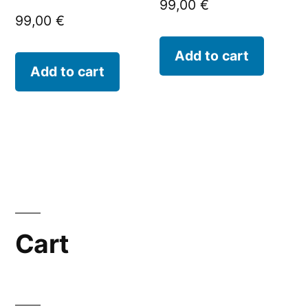
99,00
€
99,00
€
Add to cart
Add to cart
Cart