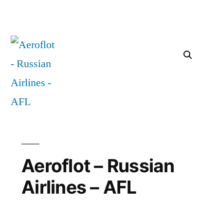
Aeroflot – Russian
Airlines – AFL