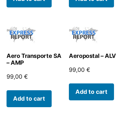
Aero Transporte SA
Aeropostal – ALV
– AMP
99,00
€
99,00
€
Add to cart
Add to cart