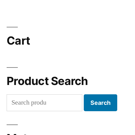
Cart
Product Search
Search
Search
for: