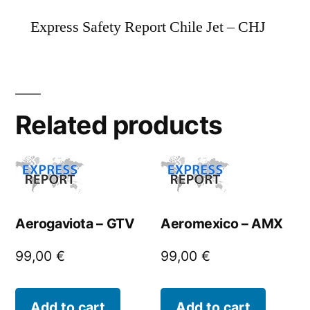
Express Safety Report Chile Jet – CHJ
Related products
Aerogaviota – GTV
Aeromexico – AMX
99,00
€
99,00
€
Add to cart
Add to cart