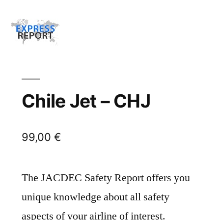
Chile Jet – CHJ
99,00
€
The JACDEC Safety Report offers you
unique knowledge about all safety
aspects of your airline of interest.