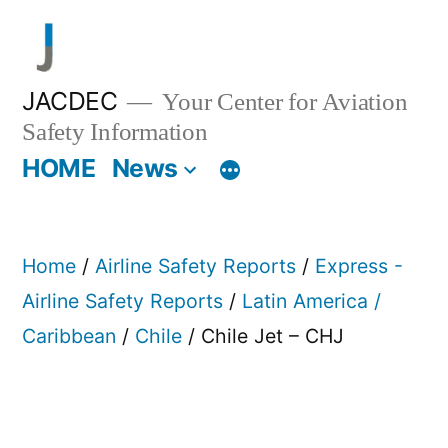
Skip
to
content
JACDEC
Your Center for Aviation
Safety Information
HOME
News
Home
/
Airline Safety Reports
/
Express -
Airline Safety Reports
/
Latin America /
Caribbean
/
Chile
/ Chile Jet – CHJ