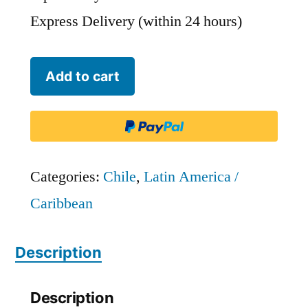
Express Delivery (within 24 hours)
Chile
Add to cart
Jet
-
CHJ
quantity
Categories:
Chile
,
Latin America /
Caribbean
Description
Description