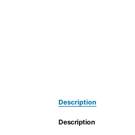
Description
Description