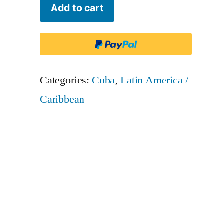
Aerogaviota
Add to cart
-
GTV
quantity
Categories:
Cuba
,
Latin America /
Caribbean