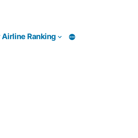
 Airline Ranking