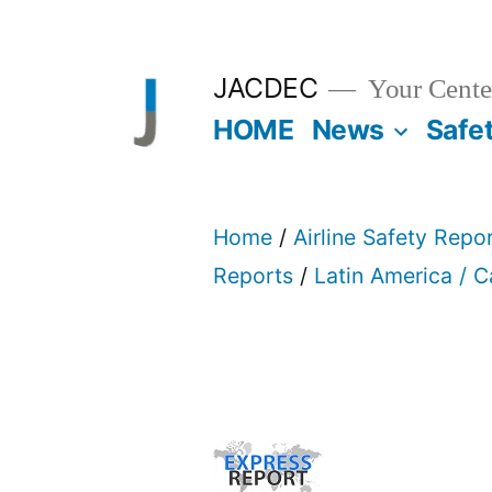
Skip
to
JACDEC
Your Center
content
HOME
News
Safe
Home
/
Airline Safety Repo
Reports
/
Latin America / 