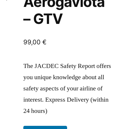
Aerogaviota
– GTV
99,00
€
The JACDEC Safety Report offers
you unique knowledge about all
safety aspects of your airline of
interest. Express Delivery (within
24 hours)