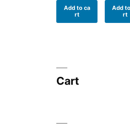
Add to ca
Add to
rt
rt
Cart