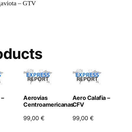
gaviota – GTV
oducts
 –
Aerovias
Aero Calafia –
Centroamericanas
CFV
99,00
€
99,00
€