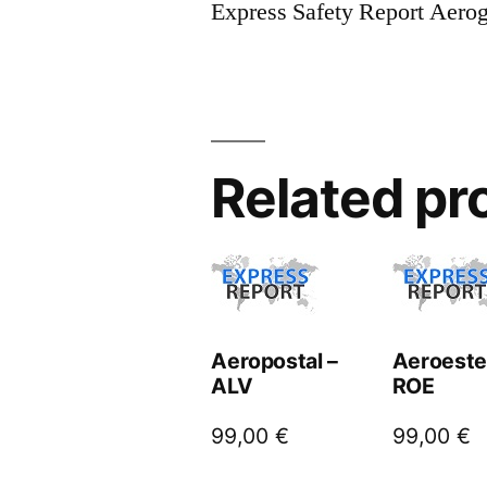
Express Safety Report Aero
Related pr
Aeropostal –
Aeroeste
ALV
ROE
99,00
€
99,00
€