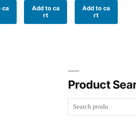
 ca
Add to ca
Add to ca
rt
rt
Product Sea
Search
for: