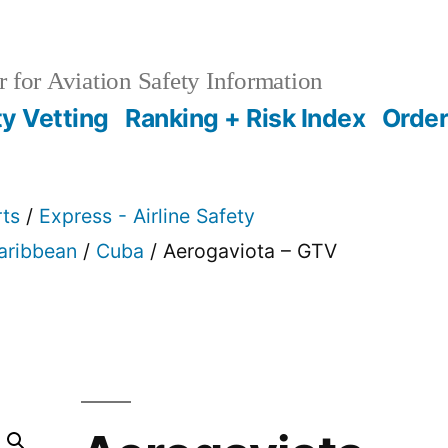
 for Aviation Safety Information
ty Vetting
Ranking + Risk Index
Order
rts
/
Express - Airline Safety
Caribbean
/
Cuba
/ Aerogaviota – GTV