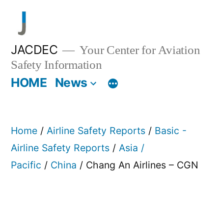
Skip
to
content
JACDEC
Your Center for Aviation
Safety Information
HOME
News
Home
/
Airline Safety Reports
/
Basic -
Airline Safety Reports
/
Asia /
Pacific
/
China
/ Chang An Airlines – CGN