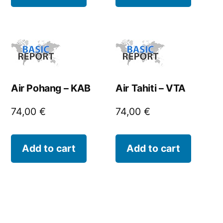
Air Pohang – KAB
Air Tahiti – VTA
74,00
€
74,00
€
Add to cart
Add to cart