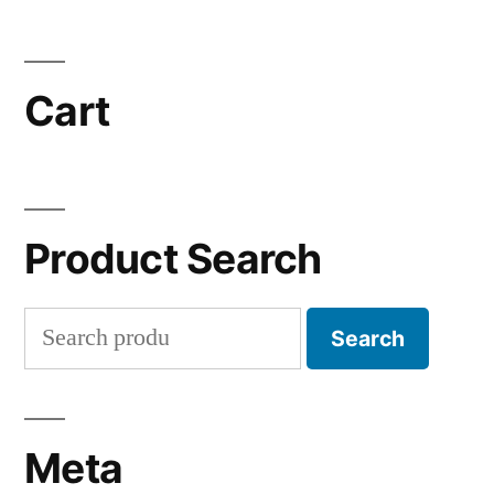
Cart
Product Search
Search
Search
for:
Meta