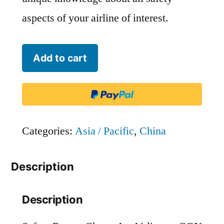
aspects of your airline of interest.
Chang
Add to cart
An
Airlines
-
CGN
Categories:
Asia / Pacific
,
China
quantity
Description
Description