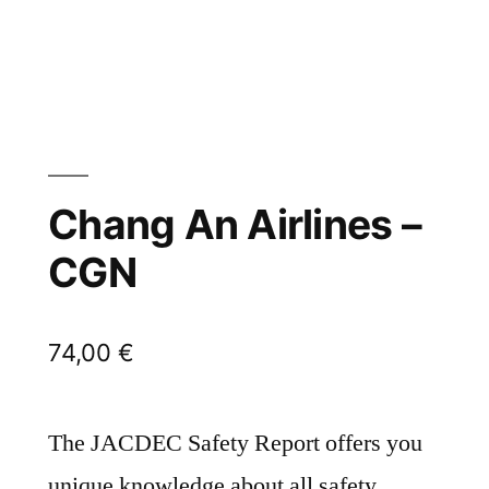
Chang An Airlines –
CGN
74,00
€
The JACDEC Safety Report offers you
unique knowledge about all safety