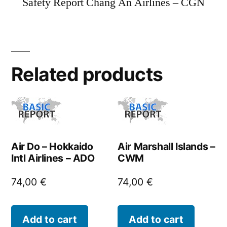
Safety Report Chang An Airlines – CGN
Related products
Air Do – Hokkaido
Air Marshall Islands –
Intl Airlines – ADO
CWM
74,00
€
74,00
€
Add to cart
Add to cart