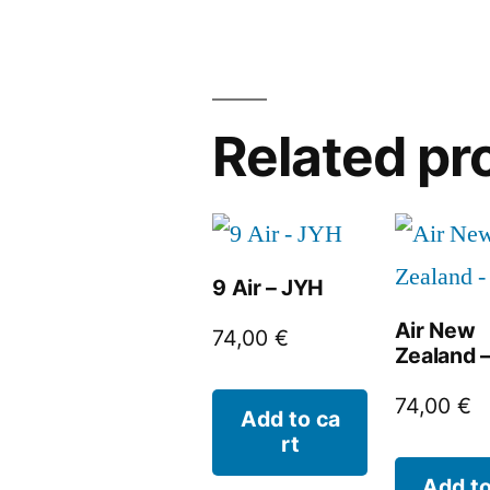
Related pr
9 Air – JYH
Air New
74,00
€
Zealand 
74,00
€
Add to ca
rt
Add to