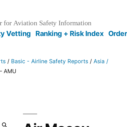
 for Aviation Safety Information
ty Vetting
Ranking + Risk Index
Order
rts
/
Basic - Airline Safety Reports
/
Asia /
 – AMU