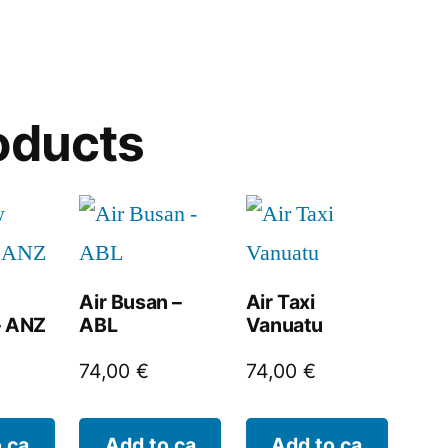
oducts
Air Busan –
Air Taxi
– ANZ
ABL
Vanuatu
74,00
€
74,00
€
 ca
Add to ca
Add to ca