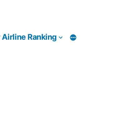
 Airline Ranking