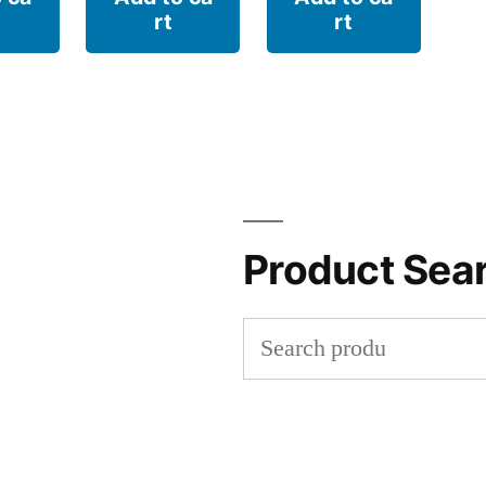
rt
rt
Product Sea
Search
for: