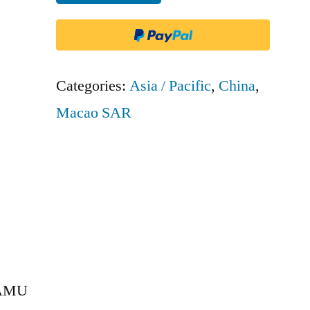
Macau
-
AMU
quantity
Categories:
Asia / Pacific
,
China
,
Macao SAR
 AMU