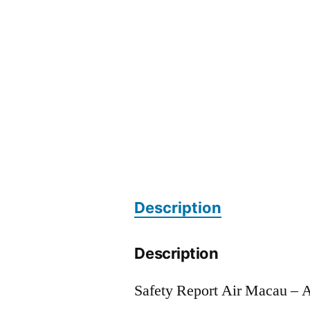
Description
Description
Safety Report Air Macau –