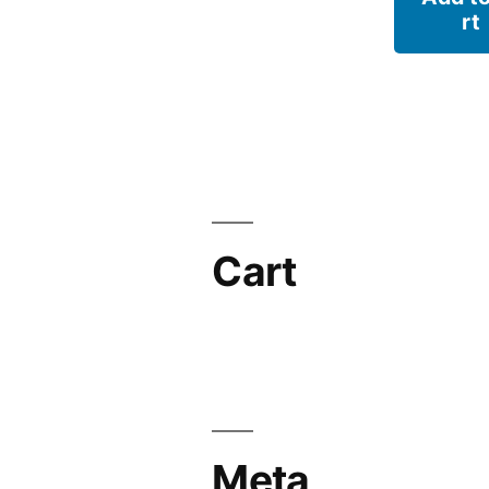
rt
Cart
Meta