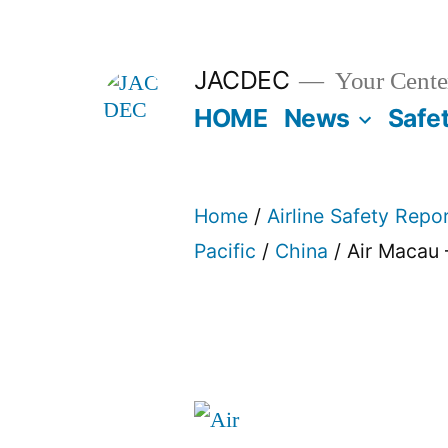
Skip
to
JACDEC
Your Center
content
HOME
News
Safe
Home
/
Airline Safety Repo
Pacific
/
China
/ Air Macau