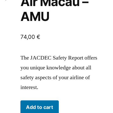
Air Macau –
AMU
74,00
€
The JACDEC Safety Report offers
you unique knowledge about all
safety aspects of your airline of
interest.
Air
Add to cart