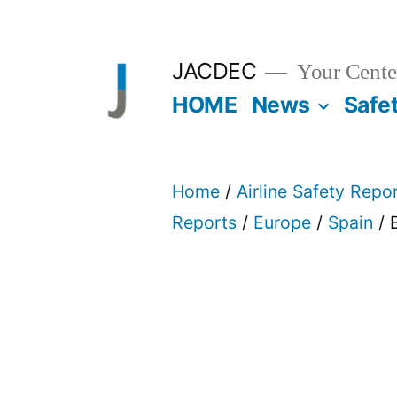
Skip
to
JACDEC
Your Center
content
HOME
News
Safe
Home
/
Airline Safety Repo
Reports
/
Europe
/
Spain
/ 