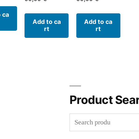
 ca
Add to ca
Add to ca
rt
rt
Product Sea
Search
for: