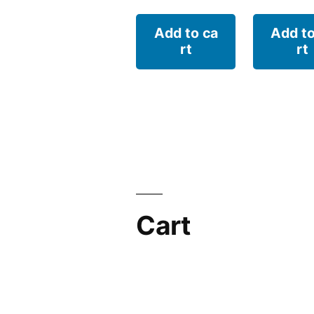
Add to ca
Add to
rt
rt
Cart