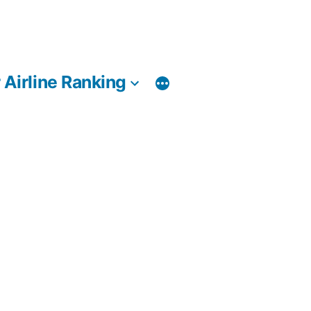
 Airline Ranking