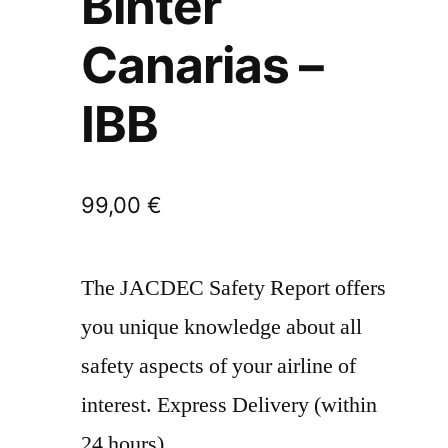
Binter
Canarias –
IBB
99,00
€
The JACDEC Safety Report offers
you unique knowledge about all
safety aspects of your airline of
interest. Express Delivery (within
24 hours)