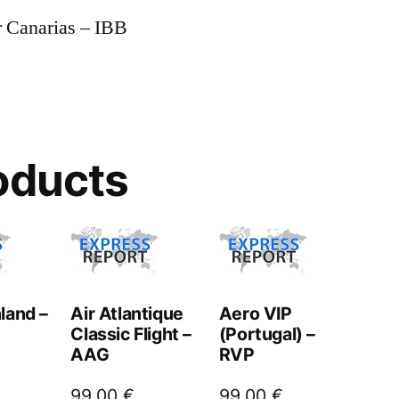
r Canarias – IBB
oducts
land –
Air Atlantique
Aero VIP
Classic Flight –
(Portugal) –
AAG
RVP
99,00
€
99,00
€