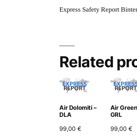
Express Safety Report Binte
Related pr
Air Dolomiti –
Air Green
DLA
GRL
99,00
€
99,00
€