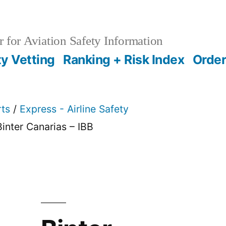
 for Aviation Safety Information
ty Vetting
Ranking + Risk Index
Order
rts
/
Express - Airline Safety
Binter Canarias – IBB