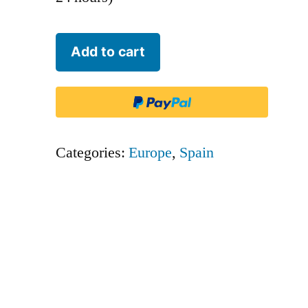
Binter
Add to cart
Canarias
-
IBB
quantity
Categories:
Europe
,
Spain