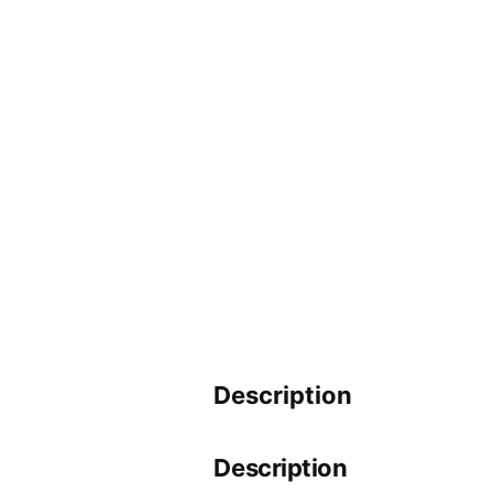
Description
Description