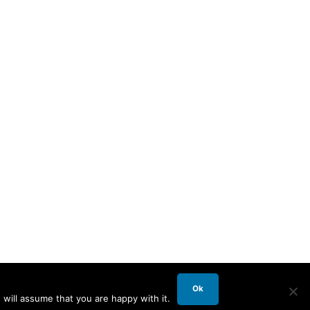
Ok
will assume that you are happy with it.