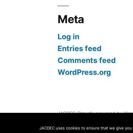
Meta
Log in
Entries feed
Comments feed
WordPress.org
JACDEC
,
Proudly powered by Wor
JACDEC uses cookies to ensure that we give you th