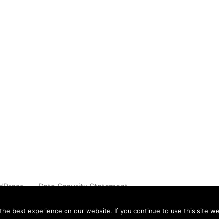
dPress.
Data Security Statement
e best experience on our website. If you continue to use this site we 