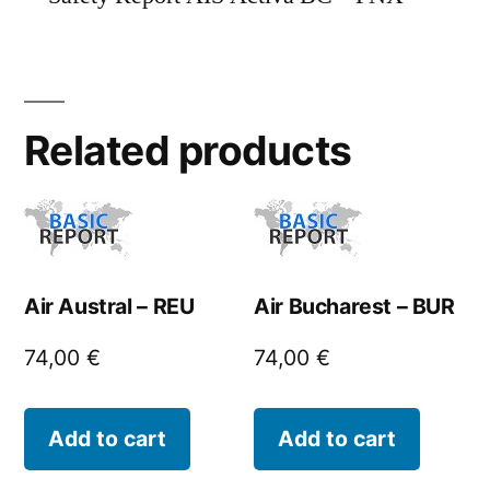
Related products
Air Austral – REU
Air Bucharest – BUR
74,00
€
74,00
€
Add to cart
Add to cart