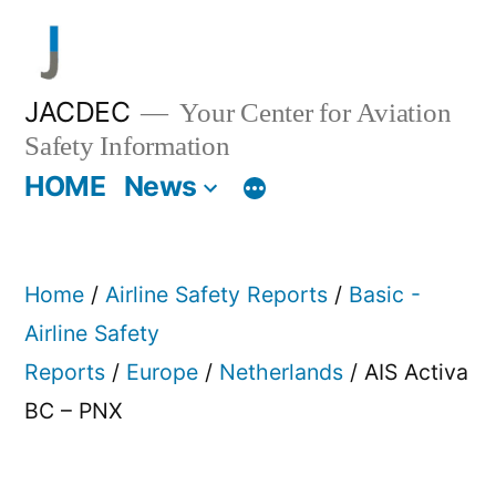
Skip
to
content
JACDEC
Your Center for Aviation
Safety Information
HOME
News
Home
/
Airline Safety Reports
/
Basic -
Airline Safety
Reports
/
Europe
/
Netherlands
/ AIS Activa
BC – PNX