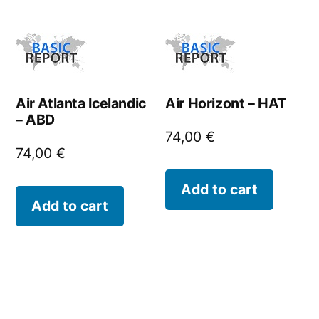
Air Atlanta Icelandic
Air Horizont – HAT
– ABD
74,00
€
74,00
€
Add to cart
Add to cart