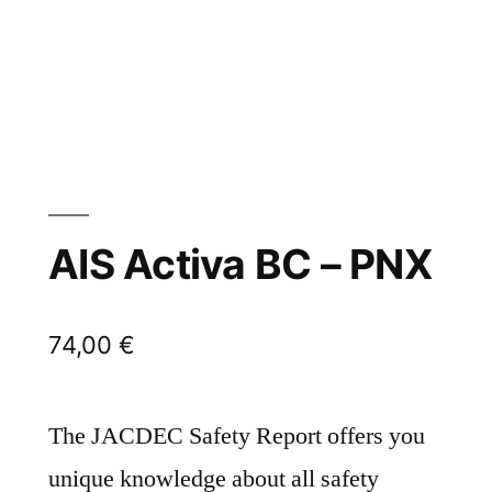
AIS Activa BC – PNX
74,00
€
The JACDEC Safety Report offers you
unique knowledge about all safety