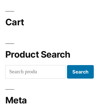
Cart
Product Search
Search
Search
for:
Meta