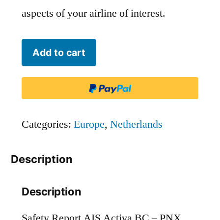
aspects of your airline of interest.
AIS
Add to cart
Activa
BC
-
PNX
Categories:
Europe
,
Netherlands
quantity
Description
Description
Safety Report AIS Activa BC – PNX