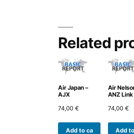
Related pr
Air Japan –
Air Nelso
AJX
ANZ Link
74,00
€
74,00
€
Add to ca
Add to