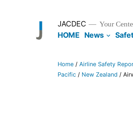
Skip
to
JACDEC
Your Center
content
HOME
News
Safe
Home
/
Airline Safety Repo
Pacific
/
New Zealand
/ Ai