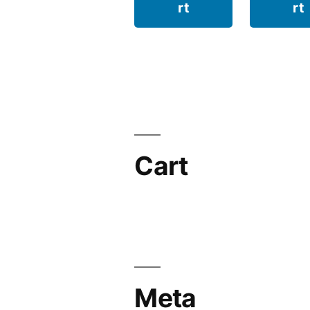
rt
rt
Cart
Meta