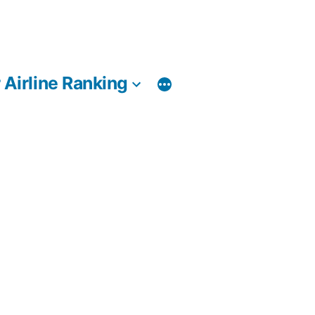
 Airline Ranking