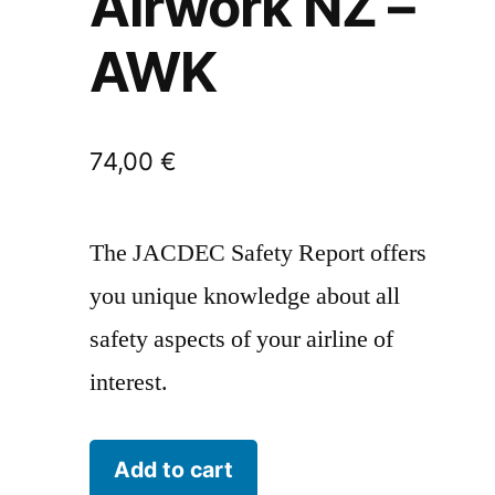
Airwork NZ –
AWK
74,00
€
The JACDEC Safety Report offers
you unique knowledge about all
safety aspects of your airline of
interest.
Airwork
Add to cart