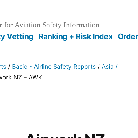
 for Aviation Safety Information
ty Vetting
Ranking + Risk Index
Order
rts
/
Basic - Airline Safety Reports
/
Asia /
rwork NZ – AWK