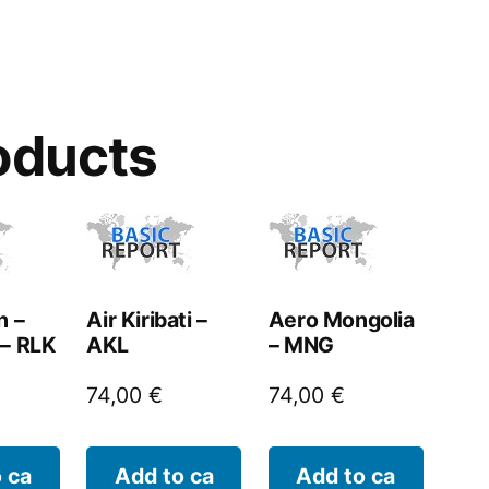
oducts
n –
Air Kiribati –
Aero Mongolia
 – RLK
AKL
– MNG
74,00
€
74,00
€
 ca
Add to ca
Add to ca