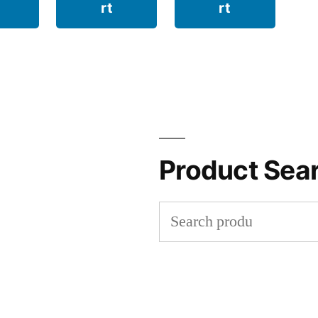
rt
rt
Product Sea
Search
for: