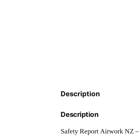
Description
Description
Safety Report Airwork NZ