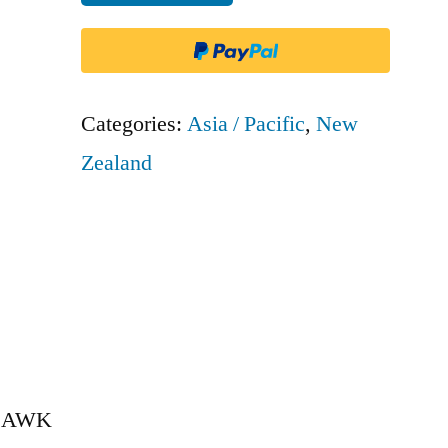
NZ
-
AWK
quantity
Categories:
Asia / Pacific
,
New
Zealand
 – AWK