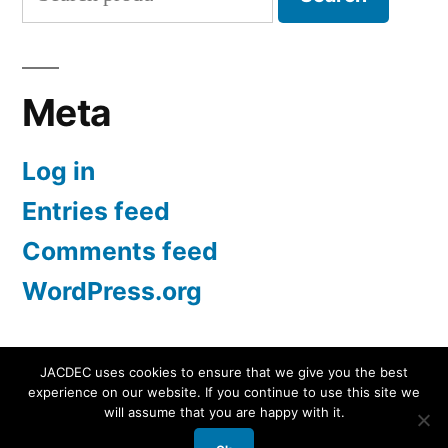
for:
Meta
Log in
Entries feed
Comments feed
WordPress.org
JACDEC uses cookies to ensure that we give you the best
experience on our website. If you continue to use this site we
JACDEC
,
Proudly powered by WordPress.
Data
will assume that you are happy with it.
Security Statement