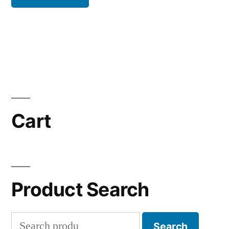
Cart
Product Search
Search
Search