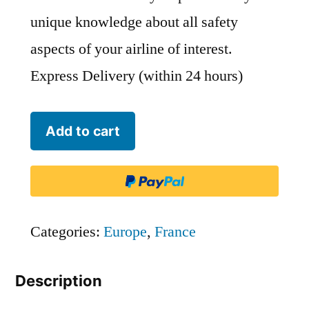
unique knowledge about all safety
aspects of your airline of interest.
Express Delivery (within 24 hours)
Airbus
Add to cart
Transport
International
-
BGA
Categories:
Europe
,
France
quantity
Description