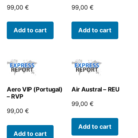
99,00
€
99,00
€
Add to cart
Add to cart
Aero VIP (Portugal)
Air Austral – REU
– RVP
99,00
€
99,00
€
Add to cart
Add to cart