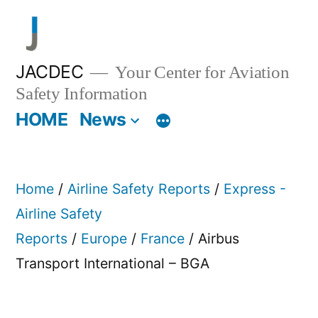
Skip
to
content
JACDEC
Your Center for Aviation
Safety Information
HOME
News
Home
/
Airline Safety Reports
/
Express -
Airline Safety
Reports
/
Europe
/
France
/ Airbus
Transport International – BGA