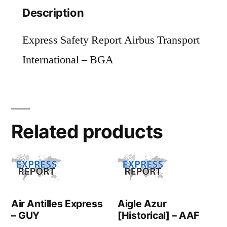
Description
Express Safety Report Airbus Transport
International – BGA
Related products
Air Antilles Express
Aigle Azur
– GUY
[Historical] – AAF