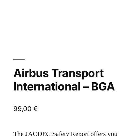
Airbus Transport
International – BGA
99,00
€
The JACDEC Safety Report offers you