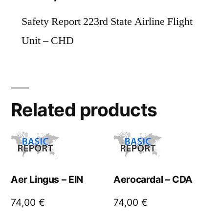
Safety Report 223rd State Airline Flight
Unit – CHD
Related products
Aer Lingus – EIN
Aerocardal – CDA
74,00
€
74,00
€