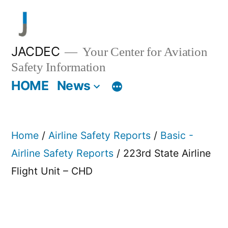
Skip
to
content
JACDEC
Your Center for Aviation
Safety Information
HOME
News
Home
/
Airline Safety Reports
/
Basic -
Airline Safety Reports
/ 223rd State Airline
Flight Unit – CHD