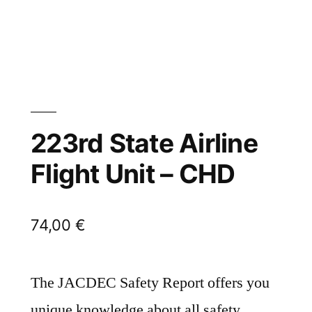
223rd State Airline
Flight Unit – CHD
74,00
€
The JACDEC Safety Report offers you
unique knowledge about all safety