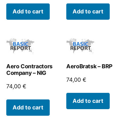
Add to cart
Add to cart
Aero Contractors
AeroBratsk – BRP
Company – NIG
74,00
€
74,00
€
Add to cart
Add to cart