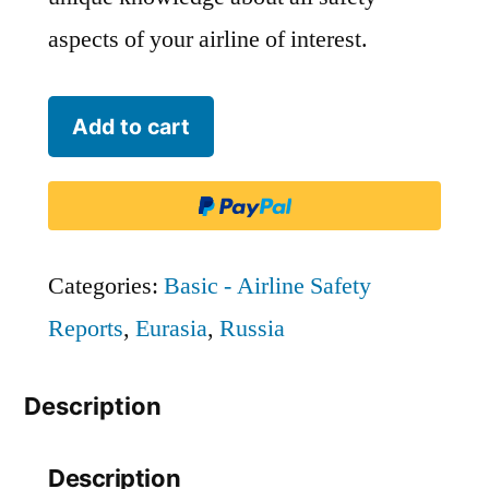
aspects of your airline of interest.
223rd
Add to cart
State
Airline
Flight
Unit
Categories:
Basic - Airline Safety
-
Reports
,
Eurasia
,
Russia
CHD
Description
quantity
Description