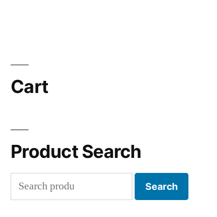
Cart
Product Search
Search
Search
for: