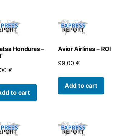
atsa Honduras –
Avior Airlines – ROI
T
99,00
€
,00
€
Add to cart
Add to cart