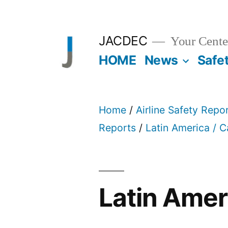
Skip
to
JACDEC
Your Center
content
HOME
News
Safe
Home
/
Airline Safety Repo
Reports
/
Latin America / 
Latin Amer