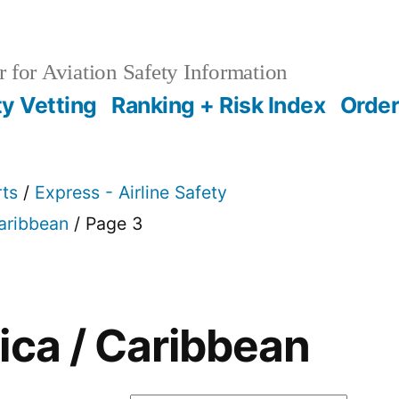
 for Aviation Safety Information
ty Vetting
Ranking + Risk Index
Order
rts
/
Express - Airline Safety
Caribbean
/ Page 3
ica / Caribbean