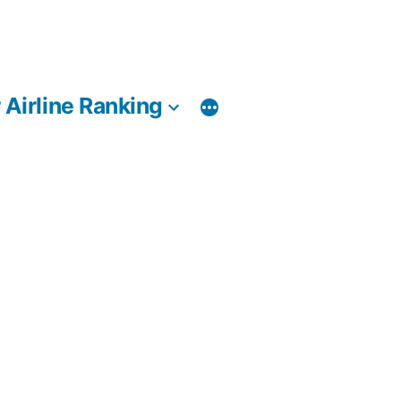
 Airline Ranking