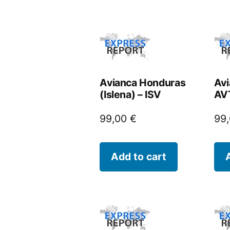
Avianca Honduras
Avi
(Islena) – ISV
AV
99,00
€
99
Add to cart