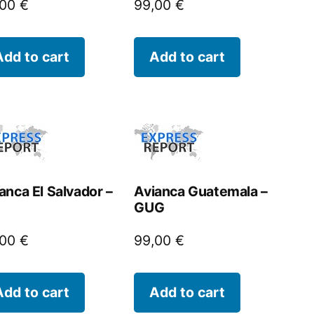
,00
€
99,00
€
Add to cart
Add to cart
anca El Salvador –
Avianca Guatemala –
GUG
,00
€
99,00
€
Add to cart
Add to cart