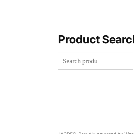
Product Searc
Search
for: