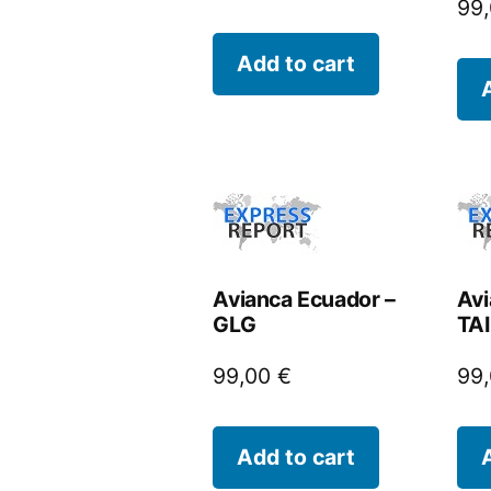
99
Add to cart
Avianca Ecuador –
Avi
GLG
TAI
99,00
€
99
Add to cart