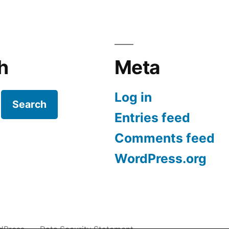
h
Meta
Log in
Search
Entries feed
Comments feed
WordPress.org