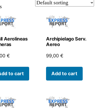
s
ll Aerolineas
Archipielago Serv.
neras
Aereo
,00
€
99,00
€
Add to cart
Add to cart