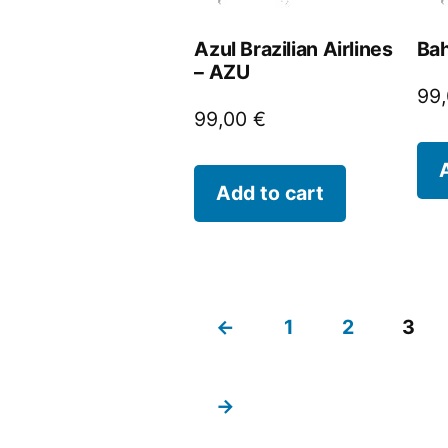
Azul Brazilian Airlines
Bah
– AZU
99
99,00
€
Add to cart
←
1
2
3
→