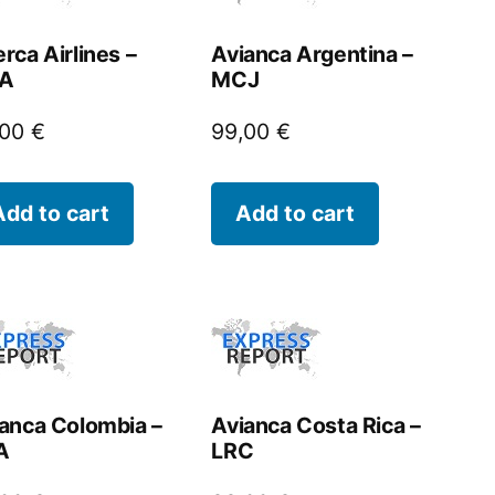
rca Airlines –
Avianca Argentina –
A
MCJ
,00
€
99,00
€
Add to cart
Add to cart
anca Colombia –
Avianca Costa Rica –
A
LRC