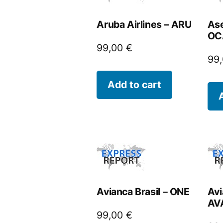
Aruba Airlines – ARU
Ase
OC
99,00
€
99
Add to cart
Avianca Brasil – ONE
Avi
AV
99,00
€