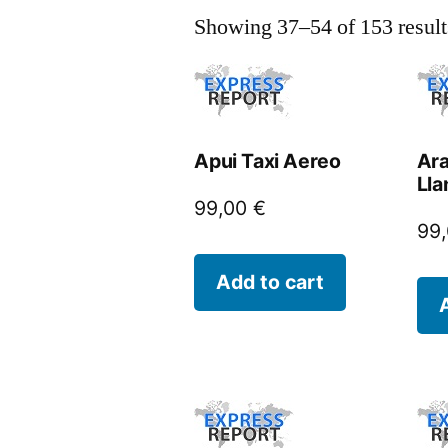
Showing 37–54 of 153 result
Apui Taxi Aereo
Ara
Lla
99,00
€
99
Add to cart