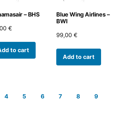
amasair – BHS
Blue Wing Airlines –
BWI
,00
€
99,00
€
Add to cart
Add to cart
4
5
6
7
8
9