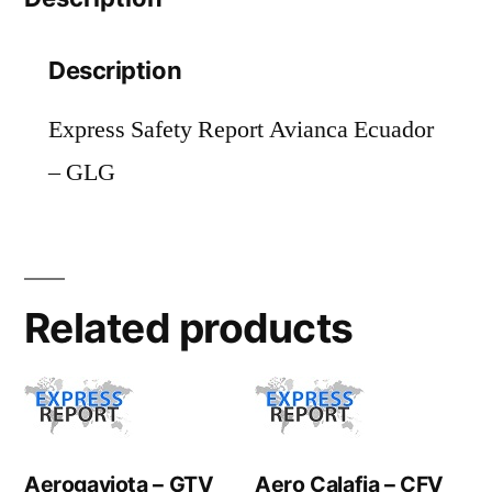
Description
Express Safety Report Avianca Ecuador
– GLG
Related products
Aerogaviota – GTV
Aero Calafia – CFV