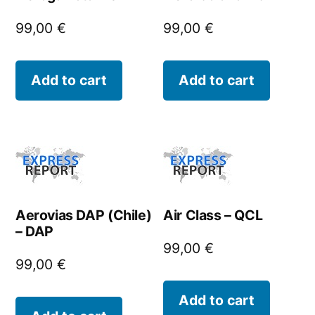
99,00
€
99,00
€
Add to cart
Add to cart
Aerovias DAP (Chile)
Air Class – QCL
– DAP
99,00
€
99,00
€
Add to cart