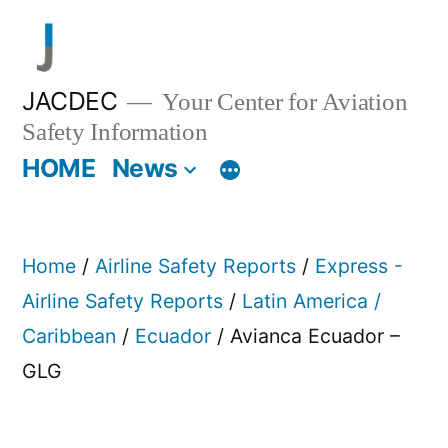
Skip
to
content
JACDEC
Your Center for Aviation
Safety Information
HOME
News
Home
/
Airline Safety Reports
/
Express -
Airline Safety Reports
/
Latin America /
Caribbean
/
Ecuador
/ Avianca Ecuador –
GLG