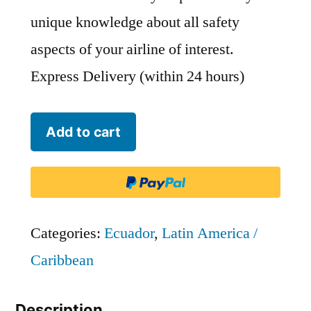
unique knowledge about all safety
aspects of your airline of interest.
Express Delivery (within 24 hours)
Avianca
Add to cart
Ecuador
-
GLG
quantity
Categories:
Ecuador
,
Latin America /
Caribbean
Description