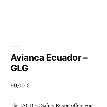
Avianca Ecuador –
GLG
99,00
€
The JACDEC Safety Report offers you