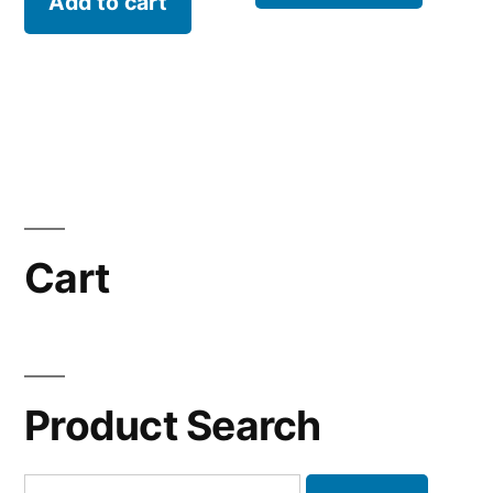
Add to cart
Cart
Product Search