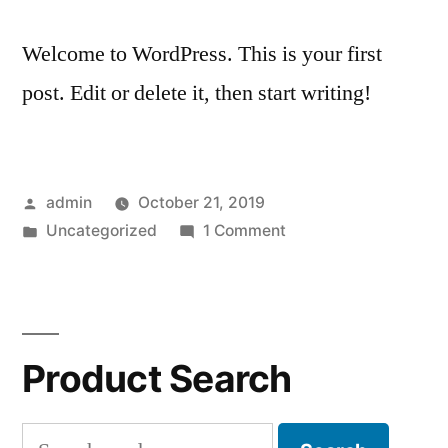
Welcome to WordPress. This is your first
post. Edit or delete it, then start writing!
Posted
admin
October 21, 2019
by
Posted
on
Uncategorized
1 Comment
in
Hello
world!
Product Search
Search