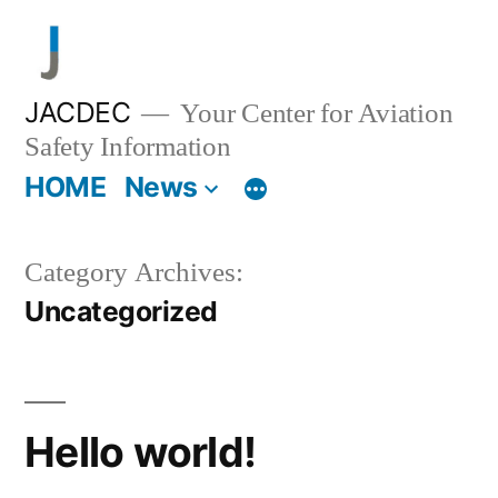
Skip
to
content
JACDEC
Your Center for Aviation
Safety Information
HOME
News
Category Archives:
Uncategorized
Hello world!