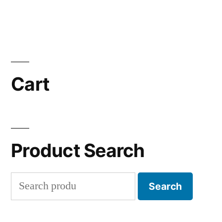
Cart
Product Search
Search
Search
for: