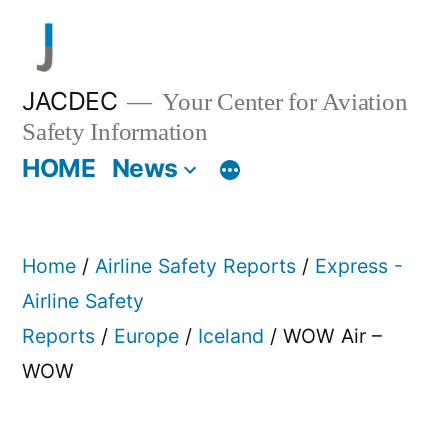
Skip
to
content
JACDEC
Your Center for Aviation
Safety Information
HOME
News
Home
/
Airline Safety Reports
/
Express -
Airline Safety
Reports
/
Europe
/
Iceland
/ WOW Air –
WOW