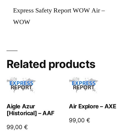
Express Safety Report WOW Air –
WOW
Related products
Aigle Azur
Air Explore – AXE
[Historical] – AAF
99,00
€
99,00
€