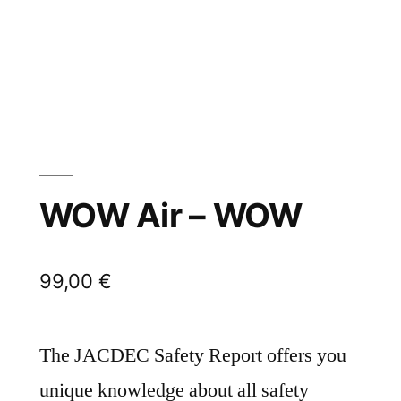
WOW Air – WOW
99,00
€
The JACDEC Safety Report offers you
unique knowledge about all safety