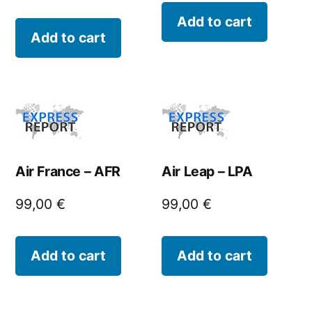
Add to cart
Add to cart
Air France – AFR
Air Leap – LPA
99,00
€
99,00
€
Add to cart
Add to cart