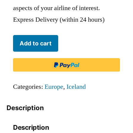
aspects of your airline of interest.
Express Delivery (within 24 hours)
WOW
Add to cart
Air
-
WOW
quantity
Categories:
Europe
,
Iceland
Description
Description