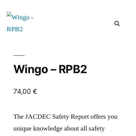
Wingo – RPB2
74,00
€
The JACDEC Safety Report offers you
unique knowledge about all safety