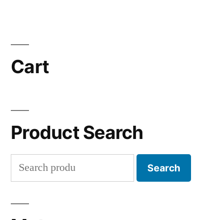
Cart
Product Search
Search
Search
for: