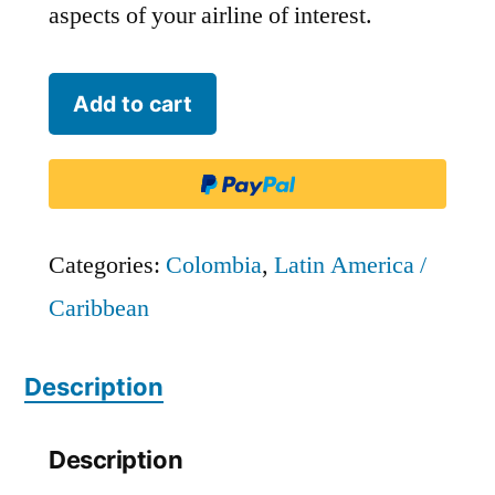
aspects of your airline of interest.
Wingo
Add to cart
-
RPB2
quantity
Categories:
Colombia
,
Latin America /
Caribbean
Description
Description