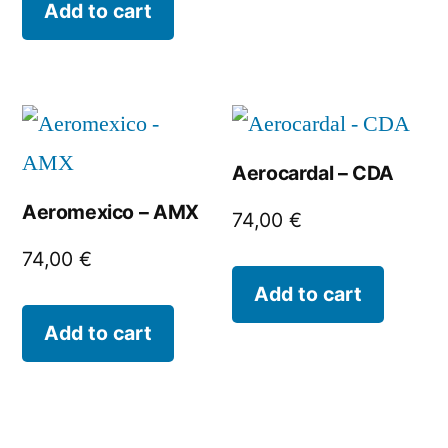
Add to cart
Aerocardal – CDA
Aeromexico – AMX
74,00
€
74,00
€
Add to cart
Add to cart