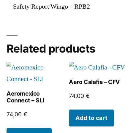
Safety Report Wingo – RPB2
Related products
Aero Calafia – CFV
Aeromexico
74,00
€
Connect – SLI
74,00
€
Add to cart