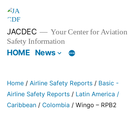
Skip
to
content
JACDEC
Your Center for Aviation
Safety Information
HOME
News
Home
/
Airline Safety Reports
/
Basic -
Airline Safety Reports
/
Latin America /
Caribbean
/
Colombia
/ Wingo – RPB2