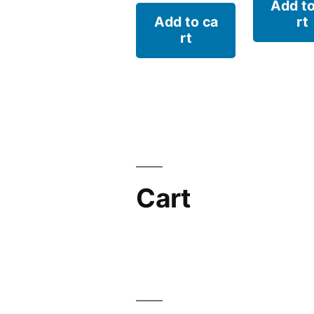
Add to
Add to ca
rt
rt
Cart