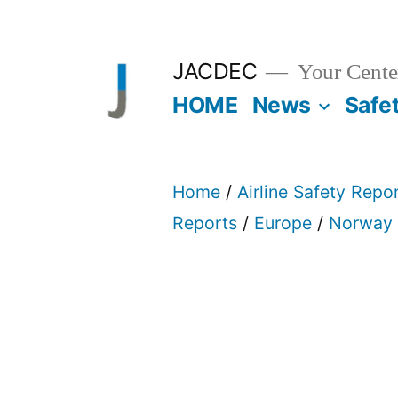
Skip
to
JACDEC
Your Center
content
HOME
News
Safe
Home
/
Airline Safety Repo
Reports
/
Europe
/
Norway