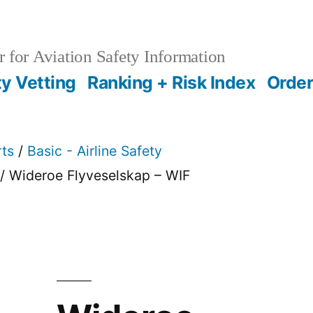
 for Aviation Safety Information
ty Vetting
Ranking + Risk Index
Order
rts
/
Basic - Airline Safety
/ Wideroe Flyveselskap – WIF