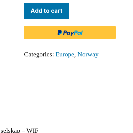
Wideroe
Add to cart
Flyveselskap
-
WIF
quantity
Categories:
Europe
,
Norway
eselskap – WIF