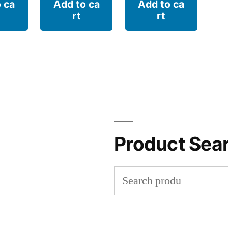
 ca
Add to ca
Add to ca
rt
rt
Product Sea
Search
for: