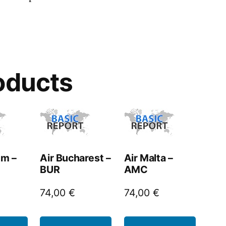
oducts
um –
Air Bucharest –
Air Malta –
BUR
AMC
74,00
€
74,00
€