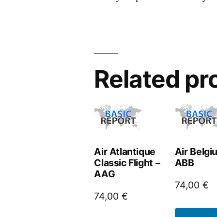
Related pr
Air Atlantique
Air Belgi
Classic Flight –
ABB
AAG
74,00
€
74,00
€