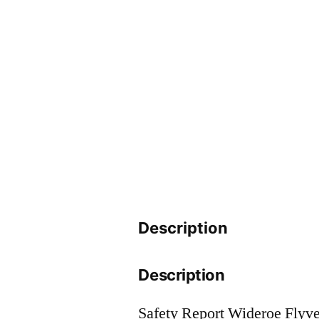
Description
Description
Safety Report Wideroe Flyv