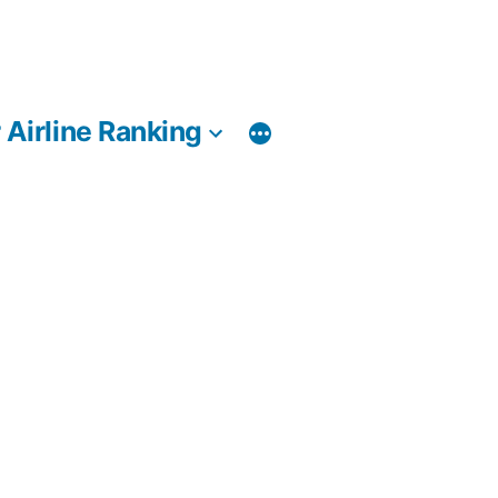
 Airline Ranking