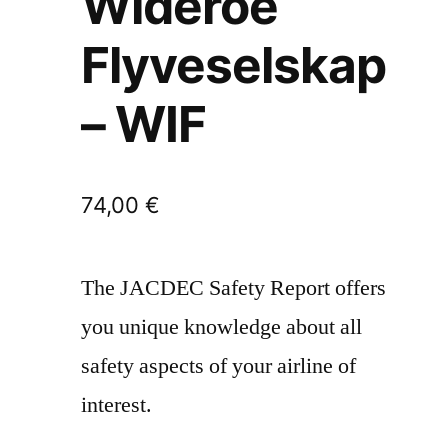
Wideroe
Flyveselskap
– WIF
74,00
€
The JACDEC Safety Report offers
you unique knowledge about all
safety aspects of your airline of
interest.