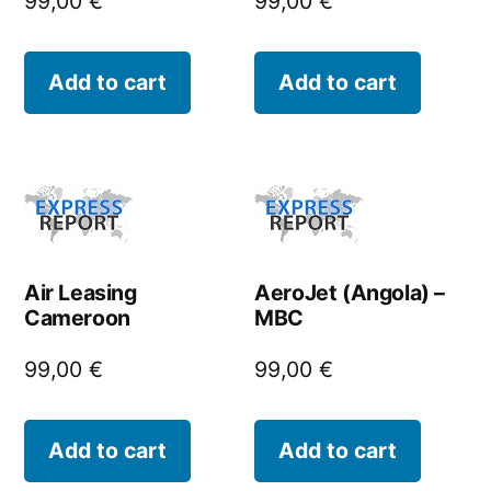
99,00
€
99,00
€
Add to cart
Add to cart
Air Leasing
AeroJet (Angola) –
Cameroon
MBC
99,00
€
99,00
€
Add to cart
Add to cart