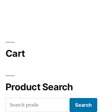
Cart
Product Search
Search
Search