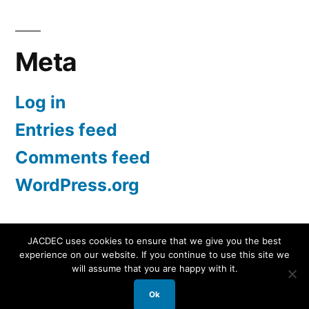
for:
Meta
Log in
Entries feed
Comments feed
WordPress.org
JACDEC uses cookies to ensure that we give you the best
experience on our website. If you continue to use this site we
JACDEC
,
Proudly powered by WordPress.
Data
will assume that you are happy with it.
Security Statement
Ok