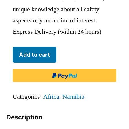
unique knowledge about all safety
aspects of your airline of interest.
Express Delivery (within 24 hours)
Westair
Add to cart
Namibia
-
WAA
quantity
Categories:
Africa
,
Namibia
Description