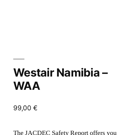
Westair Namibia –
WAA
99,00
€
The JACDEC Safety Report offers you