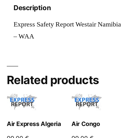
Description
Express Safety Report Westair Namibia
– WAA
Related products
Air Express Algeria
Air Congo