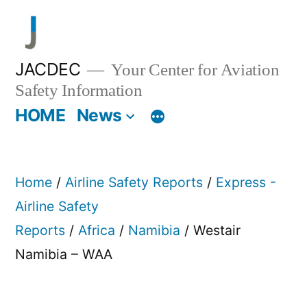
Skip
to
content
JACDEC
Your Center for Aviation
Safety Information
HOME
News
Home
/
Airline Safety Reports
/
Express -
Airline Safety
Reports
/
Africa
/
Namibia
/ Westair
Namibia – WAA