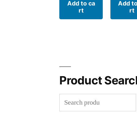
Add to ca
Add to
rt
rt
Product Searc
Search
for: