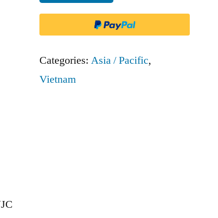
Air
-
VJC
quantity
Categories:
Asia / Pacific
,
Vietnam
VJC