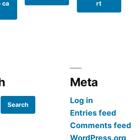
 ca
rt
h
Meta
Log in
Search
Entries feed
Comments feed
WordPress.org