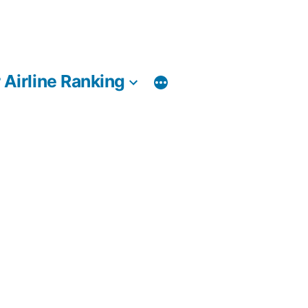
 Airline Ranking