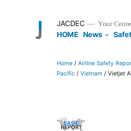
Skip
to
JACDEC
Your Center
content
HOME
News
Safe
Home
/
Airline Safety Repo
Pacific
/
Vietnam
/ Vietjet A