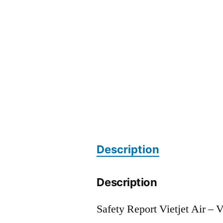
Description
Description
Safety Report Vietjet Air – 