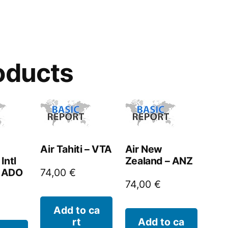
oducts
Air Tahiti – VTA
Air New
Intl
Zealand – ANZ
– ADO
74,00
€
74,00
€
Add to ca
rt
Add to ca