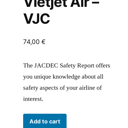
Vietjet Air –
VJC
74,00
€
The JACDEC Safety Report offers
you unique knowledge about all
safety aspects of your airline of
interest.
Vietjet
Add to cart