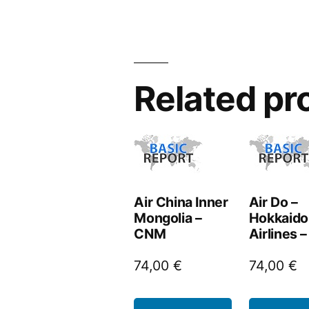
Related pr
Air China Inner
Air Do –
Mongolia –
Hokkaido 
CNM
Airlines 
74,00
€
74,00
€