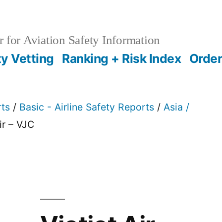
 for Aviation Safety Information
ty Vetting
Ranking + Risk Index
Order
rts
/
Basic - Airline Safety Reports
/
Asia /
ir – VJC