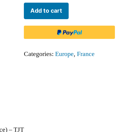
Twin
Add to cart
Jet
(France)
-
TJT
Categories:
Europe
,
France
quantity
ce) – TJT