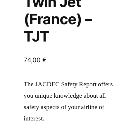
Twin Jet
(France) –
TJT
74,00
€
The JACDEC Safety Report offers
you unique knowledge about all
safety aspects of your airline of
interest.