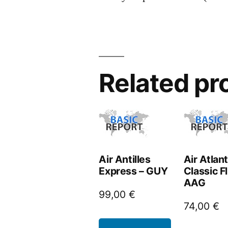
Related pr
Air Antilles
Air Atlan
Express – GUY
Classic Fl
AAG
99,00
€
74,00
€