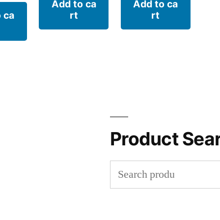
Add to ca
Add to ca
 ca
rt
rt
Product Sea
Search
for: