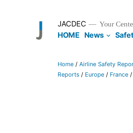
Skip
to
JACDEC
Your Center
content
HOME
News
Safe
Home
/
Airline Safety Repo
Reports
/
Europe
/
France
/