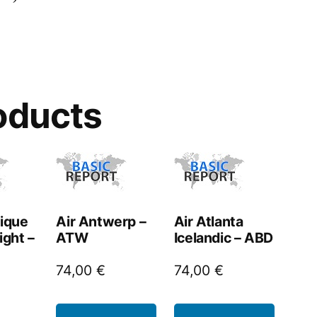
oducts
tique
Air Antwerp –
Air Atlanta
ight –
ATW
Icelandic – ABD
74,00
€
74,00
€