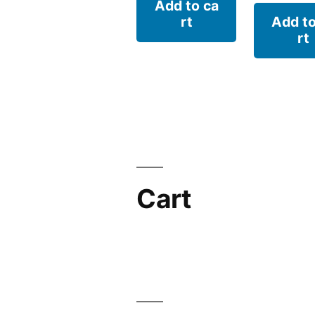
Add to ca
rt
Add to
rt
Cart