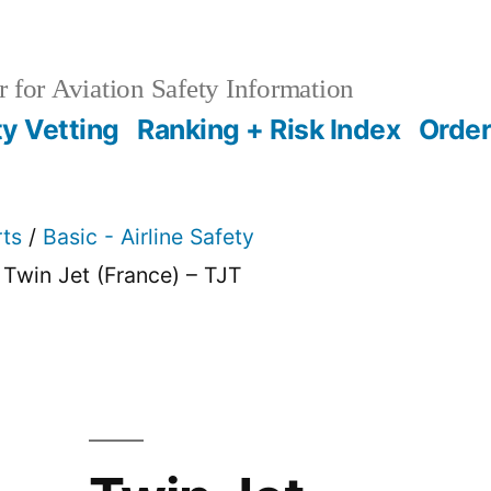
 for Aviation Safety Information
ty Vetting
Ranking + Risk Index
Order
rts
/
Basic - Airline Safety
 Twin Jet (France) – TJT