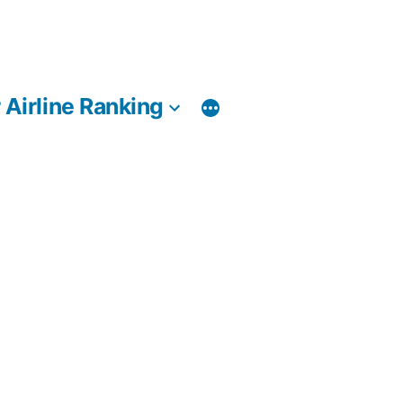
 Airline Ranking