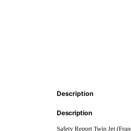
Description
Description
Safety Report Twin Jet (Fran