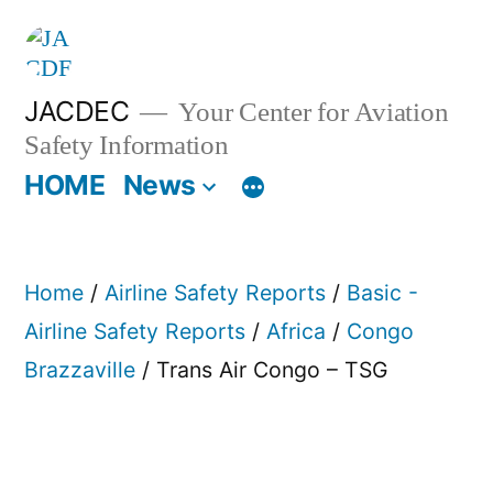
Skip
to
content
JACDEC
Your Center for Aviation
Safety Information
HOME
News
Home
/
Airline Safety Reports
/
Basic -
Airline Safety Reports
/
Africa
/
Congo
Brazzaville
/ Trans Air Congo – TSG