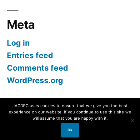
Meta
Log in
Entries feed
Comments feed
WordPress.org
JACDEC uses cookies to ensure that we give you the best
experience on our website. If you continue to use this site we
JACDEC
,
Proudly powered by WordPress.
Data
will assume that you are happy with it.
Security Statement
Ok