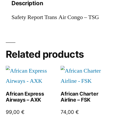
Description
Safety Report Trans Air Congo – TSG
Related products
African Express
African Charter
Airways – AXK
Airline – FSK
99,00
€
74,00
€