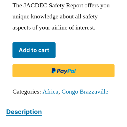
The JACDEC Safety Report offers you
unique knowledge about all safety
aspects of your airline of interest.
Trans
Add to cart
Air
Congo
-
TSG
Categories:
Africa
,
Congo Brazzaville
quantity
Description