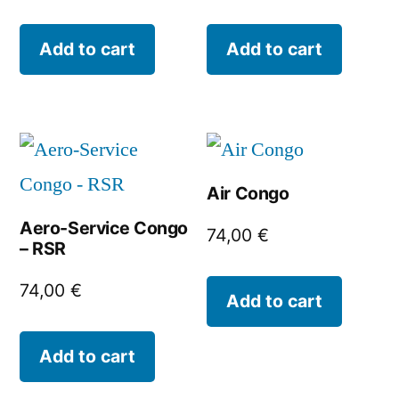
Add to cart
Add to cart
Air Congo
Aero-Service Congo
74,00
€
– RSR
74,00
€
Add to cart
Add to cart