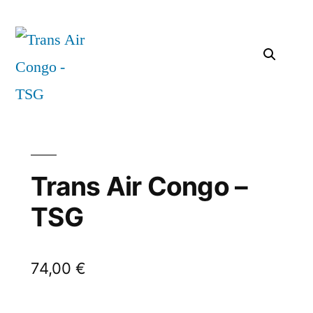
Trans Air Congo –
TSG
74,00
€