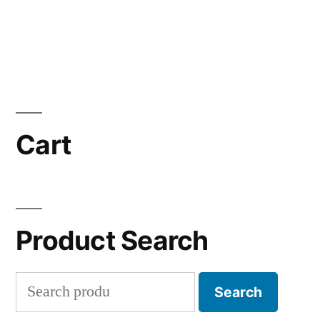
Cart
Product Search
Search
Search
for: