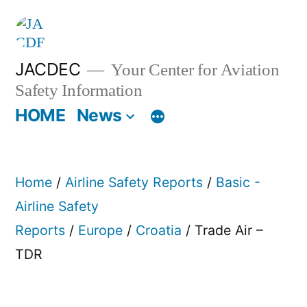
Skip
to
content
JACDEC
Your Center for Aviation
Safety Information
HOME
News
Home
/
Airline Safety Reports
/
Basic -
Airline Safety
Reports
/
Europe
/
Croatia
/ Trade Air –
TDR