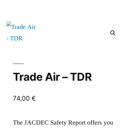
Trade Air – TDR
74,00
€
The JACDEC Safety Report offers you