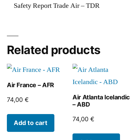
Safety Report Trade Air – TDR
Related products
Air France – AFR
Air Atlanta Icelandic
74,00
€
– ABD
74,00
€
Add to cart