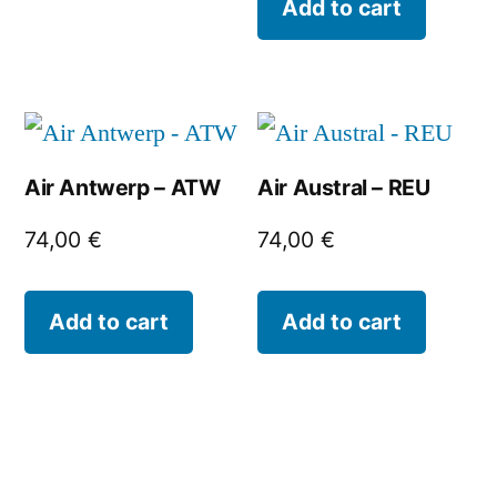
Add to cart
Air Antwerp – ATW
Air Austral – REU
74,00
€
74,00
€
Add to cart
Add to cart