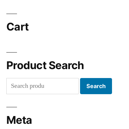
Cart
Product Search
Search
Search
for:
Meta