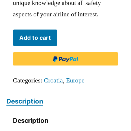
unique knowledge about all safety
aspects of your airline of interest.
Trade
Add to cart
Air
-
TDR
quantity
Categories:
Croatia
,
Europe
Description
Description